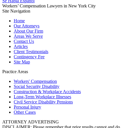
Se Habla Español
Workers’ Compensation Lawyers in New York City
Site Navigation
Home
Our Attorneys
About Our Firm
Areas We Serve
Contact Us
Articles
Client Testimonials
Contingency Fee
Site Map
Practice Areas
Workers'
Compensation
Social Security
Disability
Construction &
Workplace Accidents
Long-Term
Workplace Illnesses
Civil Service
Disability Pensions
Personal
Injury
Other
Cases
ATTORNEY ADVERTISING
DISCLAIMER: Please remember that prior results cannot and do