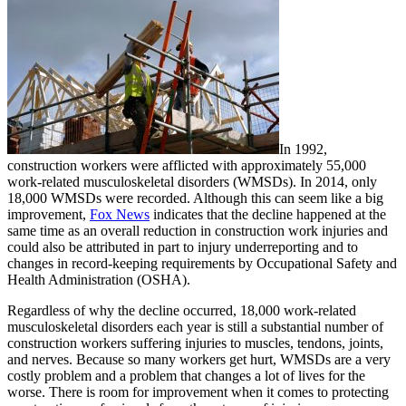
In 1992,
construction workers were afflicted with approximately 55,000
work-related musculoskeletal disorders (WMSDs). In 2014, only
18,000 WMSDs were recorded. Although this can seem like a big
improvement,
Fox News
indicates that the decline happened at the
same time as an overall reduction in construction work injuries and
could also be attributed in part to injury underreporting and to
changes in record-keeping requirements by Occupational Safety and
Health Administration (OSHA).
Regardless of why the decline occurred, 18,000 work-related
musculoskeletal disorders each year is still a substantial number of
construction workers suffering injuries to muscles, tendons, joints,
and nerves. Because so many workers get hurt, WMSDs are a very
costly problem and a problem that changes a lot of lives for the
worse. There is room for improvement when it comes to protecting