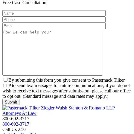
Free
Case Consultation
By submitting this form you give consent to Pasternack Tilker
LLP to send text messages for future communications, if you do not
wish to receive text messages after submission, please call our office
to opt out. (Standard message and data rates may apply.)
800-692-3717
800-692-3717
Call Us 24/7