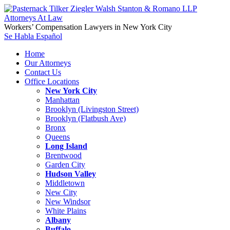
Workers’ Compensation Lawyers in New York City
Se Habla Español
Home
Our Attorneys
Contact Us
Office Locations
New York City
Manhattan
Brooklyn (Livingston Street)
Brooklyn (Flatbush Ave)
Bronx
Queens
Long Island
Brentwood
Garden City
Hudson Valley
Middletown
New City
New Windsor
White Plains
Albany
Buffalo