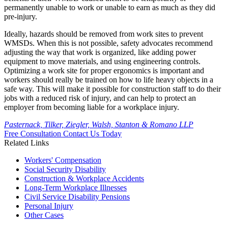
permanently unable to work or unable to earn as much as they did
pre-injury.
Ideally, hazards should be removed from work sites to prevent
WMSDs. When this is not possible, safety advocates recommend
adjusting the way that work is organized, like adding power
equipment to move materials, and using engineering controls.
Optimizing a work site for proper ergonomics is important and
workers should really be trained on how to life heavy objects in a
safe way. This will make it possible for construction staff to do their
jobs with a reduced risk of injury, and can help to protect an
employer from becoming liable for a workplace injury.
Pasternack, Tilker, Ziegler, Walsh, Stanton & Romano LLP
Free Consultation
Contact Us Today
Related Links
Workers'
Compensation
Social Security
Disability
Construction &
Workplace Accidents
Long-Term
Workplace Illnesses
Civil Service
Disability Pensions
Personal
Injury
Other
Cases