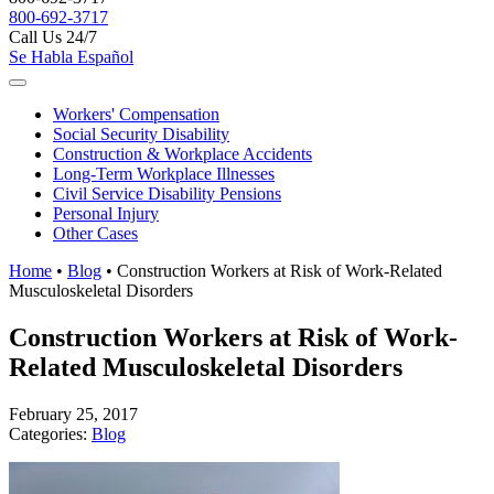
800-692-3717
Call Us 24/7
Se Habla Español
Workers'
Compensation
Social Security
Disability
Construction &
Workplace Accidents
Long-Term
Workplace Illnesses
Civil Service
Disability Pensions
Personal
Injury
Other
Cases
Home
•
Blog
•
Construction Workers at Risk of Work-Related
Musculoskeletal Disorders
Construction Workers at Risk of Work-
Related Musculoskeletal Disorders
February 25, 2017
Categories:
Blog