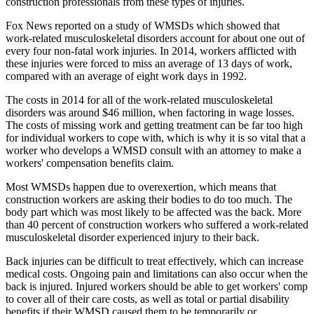
construction professionals from these types of injuries.
Fox News reported on a study of WMSDs which showed that
work-related musculoskeletal disorders account for about one out of
every four non-fatal work injuries. In 2014, workers afflicted with
these injuries were forced to miss an average of 13 days of work,
compared with an average of eight work days in 1992.
The costs in 2014 for all of the work-related musculoskeletal
disorders was around $46 million, when factoring in wage losses.
The costs of missing work and getting treatment can be far too high
for individual workers to cope with, which is why it is so vital that a
worker who develops a WMSD consult with an attorney to make a
workers' compensation benefits claim.
Most WMSDs happen due to overexertion, which means that
construction workers are asking their bodies to do too much. The
body part which was most likely to be affected was the back. More
than 40 percent of construction workers who suffered a work-related
musculoskeletal disorder experienced injury to their back.
Back injuries can be difficult to treat effectively, which can increase
medical costs. Ongoing pain and limitations can also occur when the
back is injured. Injured workers should be able to get workers' comp
to cover all of their care costs, as well as total or partial disability
benefits if their WMSD caused them to be temporarily or