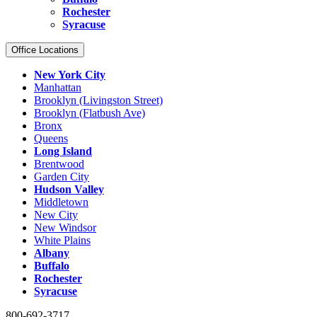
Rochester
Syracuse
Office Locations
New York City
Manhattan
Brooklyn (Livingston Street)
Brooklyn (Flatbush Ave)
Bronx
Queens
Long Island
Brentwood
Garden City
Hudson Valley
Middletown
New City
New Windsor
White Plains
Albany
Buffalo
Rochester
Syracuse
800-692-3717