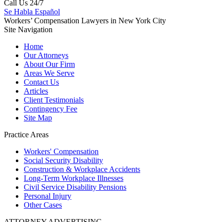
Call Us 24/7
Se Habla Español
Workers’ Compensation Lawyers in New York City
Site Navigation
Home
Our Attorneys
About Our Firm
Areas We Serve
Contact Us
Articles
Client Testimonials
Contingency Fee
Site Map
Practice Areas
Workers'
Compensation
Social Security
Disability
Construction &
Workplace Accidents
Long-Term
Workplace Illnesses
Civil Service
Disability Pensions
Personal
Injury
Other
Cases
ATTORNEY ADVERTISING