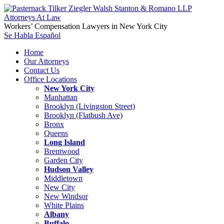
Workers’ Compensation Lawyers in New York City
Se Habla Español
Home
Our Attorneys
Contact Us
Office Locations
New York City
Manhattan
Brooklyn (Livingston Street)
Brooklyn (Flatbush Ave)
Bronx
Queens
Long Island
Brentwood
Garden City
Hudson Valley
Middletown
New City
New Windsor
White Plains
Albany
Buffalo