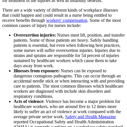
for treatment of the injuries as well as disability benefits.
There are a wide variety of different kinds of workplace illnesses
that could happen and could result in a nurse being entitled to
receive benefits through
workers' compensation
. Some of the most
common causes of injury for nurses include:
Overexertion injuries:
Nurses must lift, position, and transfer
patients. Some of those patients are heavy. Safely handling
patients is essential, but even when following best practices,
some nurses will suffer overexertion injuries. Injuries due to
strains and sprains are responsible for 54 percent of injuries
sustained by healthcare workers which cause them to take
days away from work.
Illnesses from exposure:
Nurses can be exposed to
dangerous contagious pathogens. This can occur through an
accidental needle stick or when interacting with and providing
care to patients. The most common illnesses which healthcare
workers are diagnosed with include skin disorders and
respiratory conditions.
Acts of violence
: Violence has become a major problem for
healthcare workers, who are around five to 12 times more
likely to suffer an act of violence at work compared with the
average private sector work.
Safety and Health Magazine
reported Occupational Safety and Health Administration
(OSHA) is currently working on a workplace safety standard