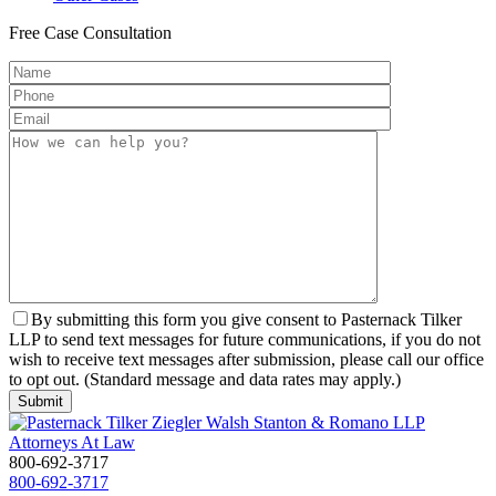
Free
Case Consultation
By submitting this form you give consent to Pasternack Tilker
LLP to send text messages for future communications, if you do not
wish to receive text messages after submission, please call our office
to opt out. (Standard message and data rates may apply.)
800-692-3717
800-692-3717