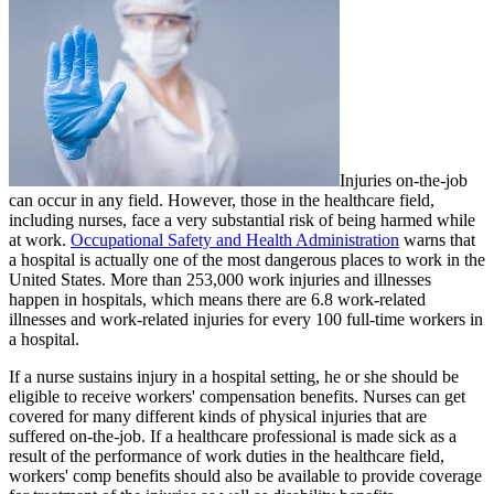
Injuries on-the-job
can occur in any field. However, those in the healthcare field,
including nurses, face a very substantial risk of being harmed while
at work.
Occupational Safety and Health Administration
warns that
a hospital is actually one of the most dangerous places to work in the
United States. More than 253,000 work injuries and illnesses
happen in hospitals, which means there are 6.8 work-related
illnesses and work-related injuries for every 100 full-time workers in
a hospital.
If a nurse sustains injury in a hospital setting, he or she should be
eligible to receive workers' compensation benefits. Nurses can get
covered for many different kinds of physical injuries that are
suffered on-the-job. If a healthcare professional is made sick as a
result of the performance of work duties in the healthcare field,
workers' comp benefits should also be available to provide coverage