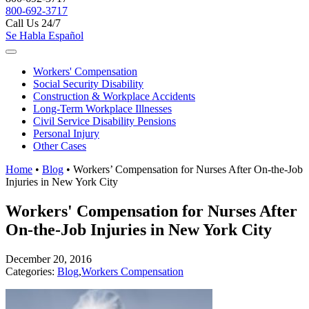
800-692-3717
Call Us 24/7
Se Habla Español
Workers'
Compensation
Social Security
Disability
Construction &
Workplace Accidents
Long-Term
Workplace Illnesses
Civil Service
Disability Pensions
Personal
Injury
Other
Cases
Home
•
Blog
•
Workers’ Compensation for Nurses After On-the-Job
Injuries in New York City
Workers' Compensation for Nurses After
On-the-Job Injuries in New York City
December 20, 2016
Categories:
Blog
,
Workers Compensation