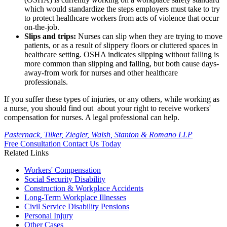
which would standardize the steps employers must take to try
to protect healthcare workers from acts of violence that occur
on-the-job.
Slips and trips:
Nurses can slip when they are trying to move
patients, or as a result of slippery floors or cluttered spaces in
healthcare setting. OSHA indicates slipping without falling is
more common than slipping and falling, but both cause days-
away-from work for nurses and other healthcare
professionals.
If you suffer these types of injuries, or any others, while working as
a nurse, you should find out about your right to receive workers'
compensation for nurses. A legal professional can help.
Pasternack, Tilker, Ziegler, Walsh, Stanton & Romano LLP
Free Consultation
Contact Us Today
Related Links
Workers'
Compensation
Social Security
Disability
Construction &
Workplace Accidents
Long-Term
Workplace Illnesses
Civil Service
Disability Pensions
Personal
Injury
Other
Cases