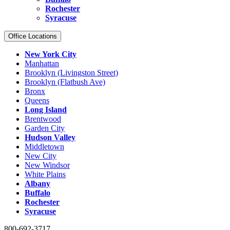
Rochester
Syracuse
Office Locations
New York City
Manhattan
Brooklyn (Livingston Street)
Brooklyn (Flatbush Ave)
Bronx
Queens
Long Island
Brentwood
Garden City
Hudson Valley
Middletown
New City
New Windsor
White Plains
Albany
Buffalo
Rochester
Syracuse
800-692-3717