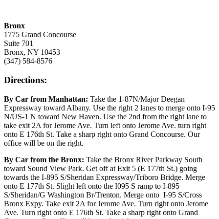
Bronx
1775 Grand Concourse
Suite 701
Bronx, NY 10453
(347) 584-8576
Directions:
By Car from Manhattan:
Take the 1-87N/Major Deegan
Expressway toward Albany. Use the right 2 lanes to merge onto I-95
N/US-1 N toward New Haven. Use the 2nd from the right lane to
take exit 2A for Jerome Ave. Turn left onto Jerome Ave. turn right
onto E 176th St. Take a sharp right onto Grand Concourse. Our
office will be on the right.
By Car from the Bronx:
Take the Bronx River Parkway South
toward Sound View Park. Get off at Exit 5 (E 177th St.) going
towards the I-895 S/Sheridan Expressway/Triboro Bridge. Merge
onto E 177th St. Slight left onto the I095 S ramp to I-895
S/Sheridan/G Washington Br/Trenton. Merge onto I-95 S/Cross
Bronx Expy. Take exit 2A for Jerome Ave. Turn right onto Jerome
Ave. Turn right onto E 176th St. Take a sharp right onto Grand