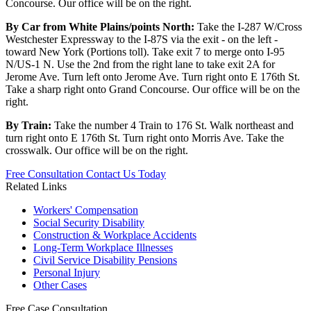
Concourse. Our office will be on the right.
By Car from White Plains/points North:
Take the I-287 W/Cross
Westchester Expressway to the I-87S via the exit - on the left -
toward New York (Portions toll). Take exit 7 to merge onto I-95
N/US-1 N. Use the 2nd from the right lane to take exit 2A for
Jerome Ave. Turn left onto Jerome Ave. Turn right onto E 176th St.
Take a sharp right onto Grand Concourse. Our office will be on the
right.
By Train:
Take the number 4 Train to 176 St. Walk northeast and
turn right onto E 176th St. Turn right onto Morris Ave. Take the
crosswalk. Our office will be on the right.
Free Consultation
Contact Us Today
Related Links
Workers'
Compensation
Social Security
Disability
Construction &
Workplace Accidents
Long-Term
Workplace Illnesses
Civil Service
Disability Pensions
Personal
Injury
Other
Cases
Free
Case Consultation