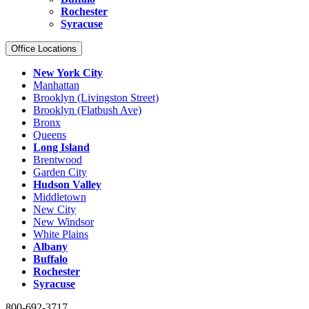
Rochester
Syracuse
Office Locations
New York City
Manhattan
Brooklyn (Livingston Street)
Brooklyn (Flatbush Ave)
Bronx
Queens
Long Island
Brentwood
Garden City
Hudson Valley
Middletown
New City
New Windsor
White Plains
Albany
Buffalo
Rochester
Syracuse
800-692-3717