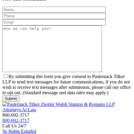
By submitting this form you give consent to Pasternack Tilker
LLP to send text messages for future communications, if you do not
wish to receive text messages after submission, please call our office
to opt out. (Standard message and data rates may apply.)
800-692-3717
800-692-3717
Call Us 24/7
Se Habla Español