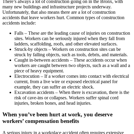
There’s always a lot of construction going on in the Bronx, with
many new buildings and infrastructure projects underway.
Unfortunately, that also means there are a lot of construction
accidents that leave workers hurt. Common types of construction
accidents include:
Falls – These are the leading cause of injuries on construction
sites. Workers can be seriously injured when they fall from
ladders, scaffolding, roofs, and other elevated surfaces.
Struck-by objects – Workers on construction sites can be
struck by falling objects, such as tools, debris, and materials.
Caught in-between accidents – These accidents occur when
workers are caught between two objects, such as a wall and a
piece of heavy equipment.
Electrocution – If a worker comes into contact with electrical
current, from a live wire or exposed electrical panel for
example, they can suffer an electric shock.
Excavation accidents – When there is excavation, there is the
risk of cave-ins or collapses. Workers suffer spinal cord
injuries, broken bones, and head injuries.
When you’ve been hurt at work, you deserve
workers’ compensation benefits
A serious injury in a workplace accident often requires extensive