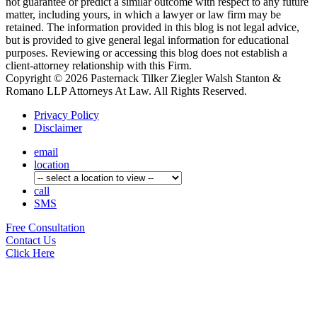
not guarantee or predict a similar outcome with respect to any future
matter, including yours, in which a lawyer or law firm may be
retained. The information provided in this blog is not legal advice,
but is provided to give general legal information for educational
purposes. Reviewing or accessing this blog does not establish a
client-attorney relationship with this Firm.
Copyright © 2026 Pasternack Tilker Ziegler Walsh Stanton &
Romano LLP Attorneys At Law. All Rights Reserved.
Privacy Policy
Disclaimer
email
location
call
SMS
Free
Consultation
Contact Us
Click Here