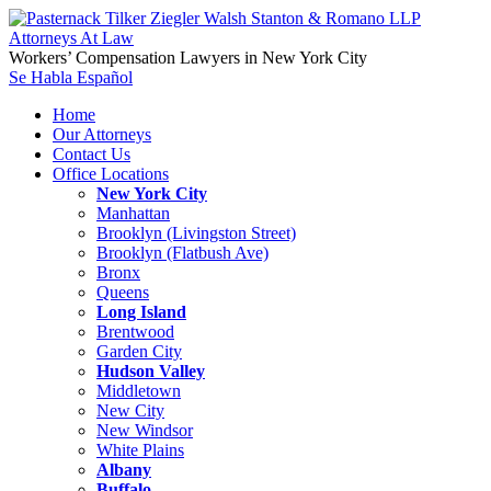
Workers’ Compensation Lawyers in New York City
Se Habla Español
Home
Our Attorneys
Contact Us
Office Locations
New York City
Manhattan
Brooklyn (Livingston Street)
Brooklyn (Flatbush Ave)
Bronx
Queens
Long Island
Brentwood
Garden City
Hudson Valley
Middletown
New City
New Windsor
White Plains
Albany
Buffalo