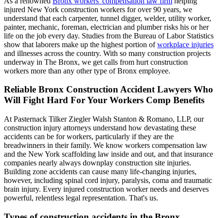
As a renowned
Bronx workers' compensation law firm
helping
injured New York construction workers for over 90 years, we
understand that each carpenter, tunnel digger, welder, utility worker,
painter, mechanic, foreman, electrician and plumber risks his or her
life on the job every day. Studies from the Bureau of Labor Statistics
show that laborers make up the highest portion of
workplace injuries
and illnesses across the country. With so many construction projects
underway in The Bronx, we get calls from hurt construction
workers more than any other type of Bronx employee.
Reliable Bronx Construction Accident Lawyers Who
Will Fight Hard For Your Workers Comp Benefits
At Pasternack Tilker Ziegler Walsh Stanton & Romano, LLP, our
construction injury attorneys understand how devastating these
accidents can be for workers, particularly if they are the
breadwinners in their family. We know workers compensation law
and the New York scaffolding law inside and out, and that insurance
companies nearly always downplay construction site injuries.
Building zone accidents can cause many life-changing injuries,
however, including spinal cord injury, paralysis, coma and traumatic
brain injury. Every injured construction worker needs and deserves
powerful, relentless legal representation. That's us.
Types of construction accidents in the Bronx