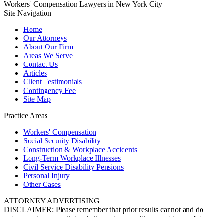
Workers’ Compensation Lawyers in New York City
Site Navigation
Home
Our Attorneys
About Our Firm
Areas We Serve
Contact Us
Articles
Client Testimonials
Contingency Fee
Site Map
Practice Areas
Workers'
Compensation
Social Security
Disability
Construction &
Workplace Accidents
Long-Term
Workplace Illnesses
Civil Service
Disability Pensions
Personal
Injury
Other
Cases
ATTORNEY ADVERTISING
DISCLAIMER: Please remember that prior results cannot and do