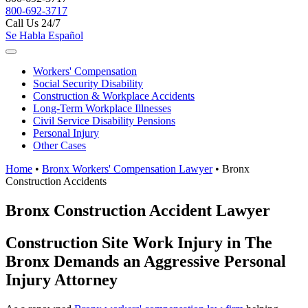
800-692-3717
Call Us 24/7
Se Habla Español
Workers'
Compensation
Social Security
Disability
Construction &
Workplace Accidents
Long-Term
Workplace Illnesses
Civil Service
Disability Pensions
Personal
Injury
Other
Cases
Home
•
Bronx Workers' Compensation Lawyer
•
Bronx
Construction Accidents
Bronx Construction Accident Lawyer
Construction Site Work Injury in The
Bronx Demands an Aggressive Personal
Injury Attorney