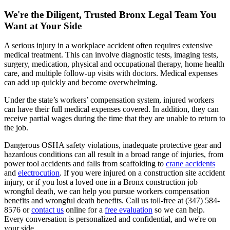
We're the Diligent, Trusted Bronx Legal Team You
Want at Your Side
A serious injury in a workplace accident often requires extensive
medical treatment. This can involve diagnostic tests, imaging tests,
surgery, medication, physical and occupational therapy, home health
care, and multiple follow-up visits with doctors. Medical expenses
can add up quickly and become overwhelming.
Under the state’s workers’ compensation system, injured workers
can have their full medical expenses covered. In addition, they can
receive partial wages during the time that they are unable to return to
the job.
Dangerous OSHA safety violations, inadequate protective gear and
hazardous conditions can all result in a broad range of injuries, from
power tool accidents and falls from scaffolding to
crane accidents
and
electrocution
. If you were injured on a construction site accident
injury, or if you lost a loved one in a Bronx construction job
wrongful death, we can help you pursue workers compensation
benefits and wrongful death benefits. Call us toll-free at (347) 584-
8576 or
contact us
online for a
free evaluation
so we can help.
Every conversation is personalized and confidential, and we're on
your side.