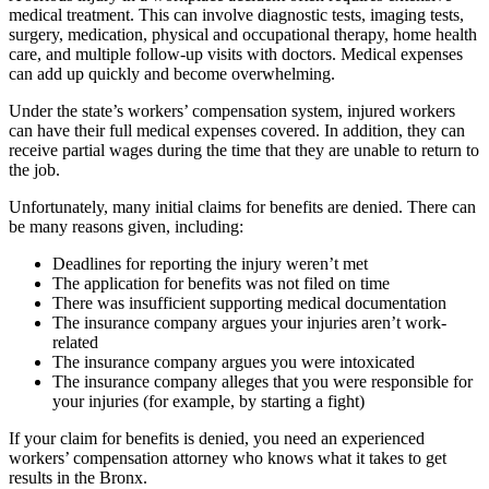
medical treatment. This can involve diagnostic tests, imaging tests,
surgery, medication, physical and occupational therapy, home health
care, and multiple follow-up visits with doctors. Medical expenses
can add up quickly and become overwhelming.
Under the state’s workers’ compensation system, injured workers
can have their full medical expenses covered. In addition, they can
receive partial wages during the time that they are unable to return to
the job.
Unfortunately, many initial claims for benefits are denied. There can
be many reasons given, including:
Deadlines for reporting the injury weren’t met
The application for benefits was not filed on time
There was insufficient supporting medical documentation
The insurance company argues your injuries aren’t work-
related
The insurance company argues you were intoxicated
The insurance company alleges that you were responsible for
your injuries (for example, by starting a fight)
If your claim for benefits is denied, you need an experienced
workers’ compensation attorney who knows what it takes to get
results in the Bronx.