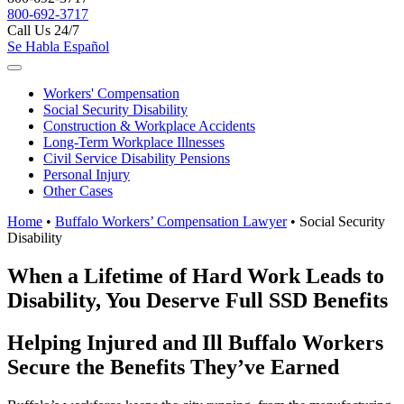
800-692-3717
Call Us 24/7
Se Habla Español
Workers'
Compensation
Social Security
Disability
Construction &
Workplace Accidents
Long-Term
Workplace Illnesses
Civil Service
Disability Pensions
Personal
Injury
Other
Cases
Home
•
Buffalo Workers’ Compensation Lawyer
•
Social Security
Disability
When a Lifetime of Hard Work Leads to
Disability, You Deserve Full SSD Benefits
Helping Injured and Ill Buffalo Workers
Secure the Benefits They’ve Earned