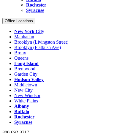
Rochester
Syracuse
Office Locations
New York City
Manhattan
Brooklyn (Livingston Street)
Brooklyn (Flatbush Ave)
Bronx
Queens
Long Island
Brentwood
Garden City
Hudson Valley
Middletown
New City
New Windsor
White Plains
Albany
Buffalo
Rochester
Syracuse
800-692-3717