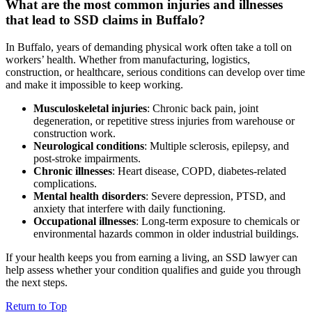
What are the most common injuries and illnesses
that lead to SSD claims in Buffalo?
In Buffalo, years of demanding physical work often take a toll on
workers’ health. Whether from manufacturing, logistics,
construction, or healthcare, serious conditions can develop over time
and make it impossible to keep working.
Musculoskeletal injuries
: Chronic back pain, joint
degeneration, or repetitive stress injuries from warehouse or
construction work.
Neurological conditions
: Multiple sclerosis, epilepsy, and
post-stroke impairments.
Chronic illnesses
: Heart disease, COPD, diabetes-related
complications.
Mental health disorders
: Severe depression, PTSD, and
anxiety that interfere with daily functioning.
Occupational illnesses
: Long-term exposure to chemicals or
environmental hazards common in older industrial buildings.
If your health keeps you from earning a living, an SSD lawyer can
help assess whether your condition qualifies and guide you through
the next steps.
Return to Top