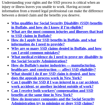
Understanding your rights and the SSD process is critical when an
injury or illness leaves you unable to work. Having accurate
information from a trusted legal professional can make the difference
between a denied claim and the benefits you deserve.
Who qualifies for Social Security Disability (SSD) benefits
in Buffalo, and how do I know if I’m eligible?
What are the most common injuries and illnesses that lead
to SSD claims in Buffalo?
How do I apply for SSD benefits in Buffalo, and what
information do I need to provide?
Why are so many SSD claims denied in Buffalo, and how
can I avoid common mistakes?
What medical evidence do I need to prove my disability to
the Social Security Administration?
How do Buffalo’s major industries — manufacturing,
healthcare, and construction — affect SSD eligibility?
What should I do if my SSD claim is denied, and how
does the appeals process work in New York?
Can I qualify for SSD if I was injured in a car accident,
work accident, or another incident outside of work?
Can I receive both workers’ compensation and SSD
benefits at the same time in New York?
How do insurance companies and the Social Security
Administration try to minimize or deny SSD claims?