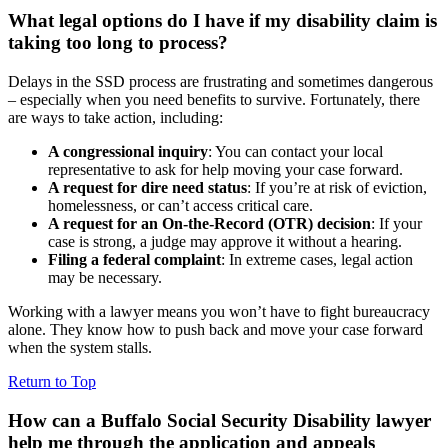
What legal options do I have if my disability claim is
taking too long to process?
Delays in the SSD process are frustrating and sometimes dangerous
– especially when you need benefits to survive. Fortunately, there
are ways to take action, including:
A congressional inquiry
: You can contact your local
representative to ask for help moving your case forward.
A request for dire need status
: If you’re at risk of eviction,
homelessness, or can’t access critical care.
A request for an On-the-Record (OTR) decision
: If your
case is strong, a judge may approve it without a hearing.
Filing a federal complaint
: In extreme cases, legal action
may be necessary.
Working with a lawyer means you won’t have to fight bureaucracy
alone. They know how to push back and move your case forward
when the system stalls.
Return to Top
How can a Buffalo Social Security Disability lawyer
help me through the application and appeals