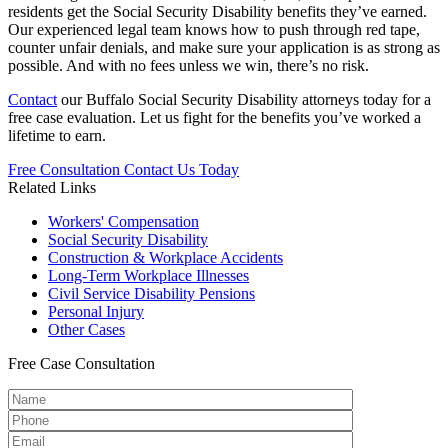
residents get the Social Security Disability benefits they’ve earned.
Our experienced legal team knows how to push through red tape,
counter unfair denials, and make sure your application is as strong as
possible. And with no fees unless we win, there’s no risk.
Contact
our Buffalo Social Security Disability attorneys today for a
free case evaluation. Let us fight for the benefits you’ve worked a
lifetime to earn.
Free Consultation
Contact Us Today
Related Links
Workers'
Compensation
Social Security
Disability
Construction &
Workplace Accidents
Long-Term
Workplace Illnesses
Civil Service
Disability Pensions
Personal
Injury
Other
Cases
Free
Case Consultation