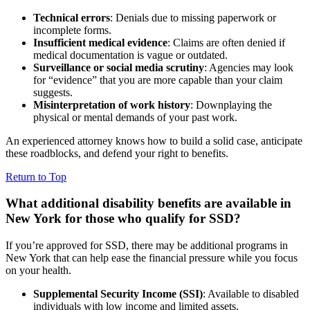
Technical errors
: Denials due to missing paperwork or
incomplete forms.
Insufficient medical evidence
: Claims are often denied if
medical documentation is vague or outdated.
Surveillance or social media scrutiny
: Agencies may look
for “evidence” that you are more capable than your claim
suggests.
Misinterpretation of work history
: Downplaying the
physical or mental demands of your past work.
An experienced attorney knows how to build a solid case, anticipate
these roadblocks, and defend your right to benefits.
Return to Top
What additional disability benefits are available in
New York for those who qualify for SSD?
If you’re approved for SSD, there may be additional programs in
New York that can help ease the financial pressure while you focus
on your health.
Supplemental Security Income (SSI)
: Available to disabled
individuals with low income and limited assets.