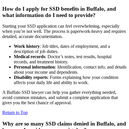
How do I apply for SSD benefits in Buffalo, and
what information do I need to provide?
Starting your SSD application can feel overwhelming, especially
when you’re not well. The process is paperwork-heavy and requires
detailed, accurate documentation.
Work history
: Job titles, dates of employment, and a
description of job duties.
Medical records
: Doctor’s notes, test results, hospital
records, and treatment history.
Personal information
: Identification, contact info, and details
about your income and dependents.
Disability reports
: Forms explaining how your condition
affects your daily life and ability to work.
A Buffalo SSD lawyer can help you gather everything needed,
avoid common mistakes, and submit a complete application that
gives you the best chance of approval.
Return to Top
Why are so many SSD claims denied in Buffalo, and