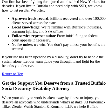
Our firm has been fighting for injured and disabled New Yorkers for
decades. If you live in Buffalo and need help with SSD, we know
how to get results. We offer:
A proven track record
: Billions recovered and over 100,000
clients served across the state.
Local knowledge
: We’re familiar with Buffalo’s industries,
common injuries, and SSA offices.
Full-service representation
: From initial filing to federal
court appeals if necessary.
No fee unless we win
: You don’t pay unless your benefits are
secured.
If your life has been upended by a disability, don’t try to handle the
system alone. Let our team guide you through it and fight for the
benefits you deserve.
Return to Top
Get the Support You Deserve from a Trusted Buffalo
Social Security Disability Attorney
When your ability to work is taken away by illness or injury, you
deserve an advocate who understands what’s at stake. At Pasternack
Tilker Ziegler Walsh Stanton & Romano, LLP, we help Buffalo