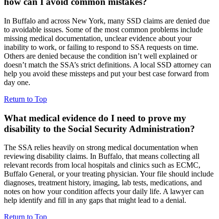
how can I avoid common mistakes?
In Buffalo and across New York, many SSD claims are denied due
to avoidable issues. Some of the most common problems include
missing medical documentation, unclear evidence about your
inability to work, or failing to respond to SSA requests on time.
Others are denied because the condition isn’t well explained or
doesn’t match the SSA’s strict definitions. A local SSD attorney can
help you avoid these missteps and put your best case forward from
day one.
Return to Top
What medical evidence do I need to prove my
disability to the Social Security Administration?
The SSA relies heavily on strong medical documentation when
reviewing disability claims. In Buffalo, that means collecting all
relevant records from local hospitals and clinics such as ECMC,
Buffalo General, or your treating physician. Your file should include
diagnoses, treatment history, imaging, lab tests, medications, and
notes on how your condition affects your daily life. A lawyer can
help identify and fill in any gaps that might lead to a denial.
Return to Top