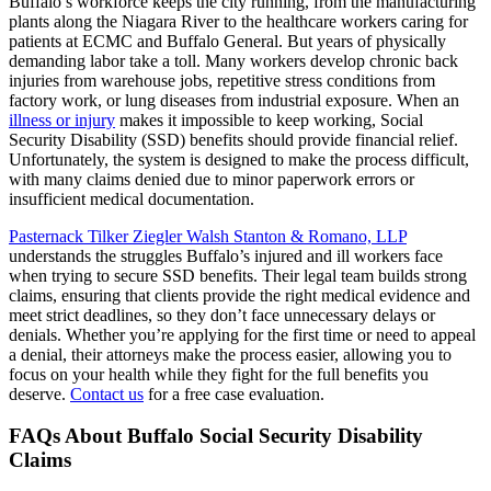
Buffalo’s workforce keeps the city running, from the manufacturing
plants along the Niagara River to the healthcare workers caring for
patients at ECMC and Buffalo General. But years of physically
demanding labor take a toll. Many workers develop chronic back
injuries from warehouse jobs, repetitive stress conditions from
factory work, or lung diseases from industrial exposure. When an
illness or injury
makes it impossible to keep working, Social
Security Disability (SSD) benefits should provide financial relief.
Unfortunately, the system is designed to make the process difficult,
with many claims denied due to minor paperwork errors or
insufficient medical documentation.
Pasternack Tilker Ziegler Walsh Stanton & Romano, LLP
understands the struggles Buffalo’s injured and ill workers face
when trying to secure SSD benefits. Their legal team builds strong
claims, ensuring that clients provide the right medical evidence and
meet strict deadlines, so they don’t face unnecessary delays or
denials. Whether you’re applying for the first time or need to appeal
a denial, their attorneys make the process easier, allowing you to
focus on your health while they fight for the full benefits you
deserve.
Contact us
for a free case evaluation.
FAQs About Buffalo Social Security Disability
Claims