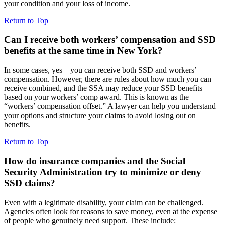
your condition and your loss of income.
Return to Top
Can I receive both workers’ compensation and SSD
benefits at the same time in New York?
In some cases, yes – you can receive both SSD and workers’
compensation. However, there are rules about how much you can
receive combined, and the SSA may reduce your SSD benefits
based on your workers’ comp award. This is known as the
“workers’ compensation offset.” A lawyer can help you understand
your options and structure your claims to avoid losing out on
benefits.
Return to Top
How do insurance companies and the Social
Security Administration try to minimize or deny
SSD claims?
Even with a legitimate disability, your claim can be challenged.
Agencies often look for reasons to save money, even at the expense
of people who genuinely need support. These include: