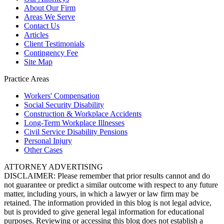
About Our Firm
Areas We Serve
Contact Us
Articles
Client Testimonials
Contingency Fee
Site Map
Practice Areas
Workers'
Compensation
Social Security
Disability
Construction &
Workplace Accidents
Long-Term
Workplace Illnesses
Civil Service
Disability Pensions
Personal
Injury
Other
Cases
ATTORNEY ADVERTISING
DISCLAIMER: Please remember that prior results cannot and do
not guarantee or predict a similar outcome with respect to any future
matter, including yours, in which a lawyer or law firm may be
retained. The information provided in this blog is not legal advice,
but is provided to give general legal information for educational
purposes. Reviewing or accessing this blog does not establish a