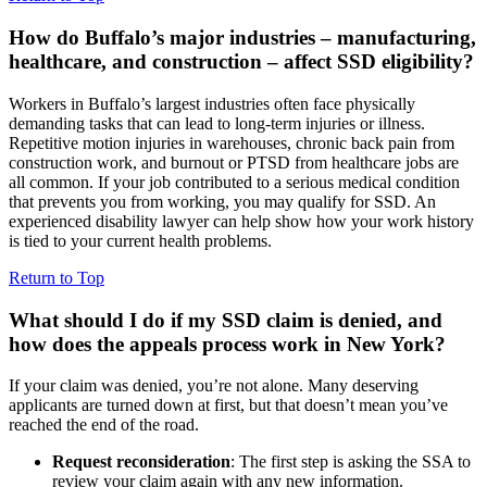
How do Buffalo’s major industries – manufacturing,
healthcare, and construction – affect SSD eligibility?
Workers in Buffalo’s largest industries often face physically
demanding tasks that can lead to long-term injuries or illness.
Repetitive motion injuries in warehouses, chronic back pain from
construction work, and burnout or PTSD from healthcare jobs are
all common. If your job contributed to a serious medical condition
that prevents you from working, you may qualify for SSD. An
experienced disability lawyer can help show how your work history
is tied to your current health problems.
Return to Top
What should I do if my SSD claim is denied, and
how does the appeals process work in New York?
If your claim was denied, you’re not alone. Many deserving
applicants are turned down at first, but that doesn’t mean you’ve
reached the end of the road.
Request reconsideration
: The first step is asking the SSA to
review your claim again with any new information.