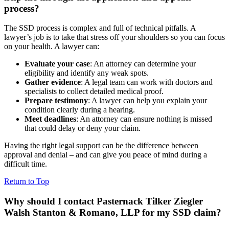
process?
The SSD process is complex and full of technical pitfalls. A
lawyer’s job is to take that stress off your shoulders so you can focus
on your health. A lawyer can:
Evaluate your case
: An attorney can determine your
eligibility and identify any weak spots.
Gather evidence
: A legal team can work with doctors and
specialists to collect detailed medical proof.
Prepare testimony
: A lawyer can help you explain your
condition clearly during a hearing.
Meet deadlines
: An attorney can ensure nothing is missed
that could delay or deny your claim.
Having the right legal support can be the difference between
approval and denial – and can give you peace of mind during a
difficult time.
Return to Top
Why should I contact Pasternack Tilker Ziegler
Walsh Stanton & Romano, LLP for my SSD claim?