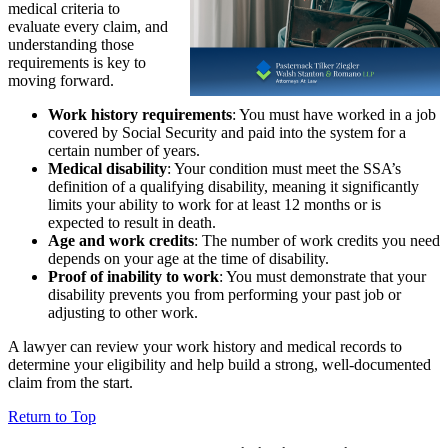
medical criteria to
evaluate every claim, and
understanding those
requirements is key to
moving forward.
Work history requirements
: You must have worked in a job
covered by Social Security and paid into the system for a
certain number of years.
Medical disability
: Your condition must meet the SSA’s
definition of a qualifying disability, meaning it significantly
limits your ability to work for at least 12 months or is
expected to result in death.
Age and work credits
: The number of work credits you need
depends on your age at the time of disability.
Proof of inability to work
: You must demonstrate that your
disability prevents you from performing your past job or
adjusting to other work.
A lawyer can review your work history and medical records to
determine your eligibility and help build a strong, well-documented
claim from the start.
Return to Top