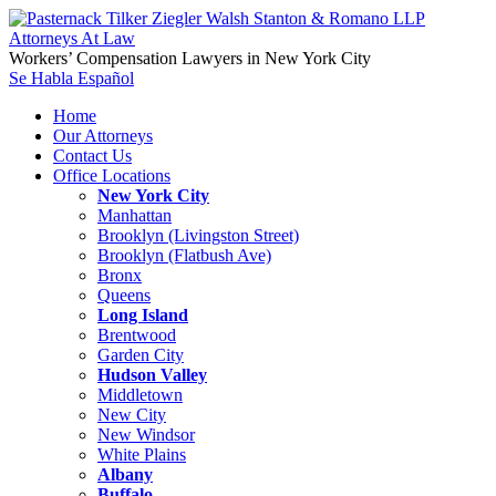
Workers’ Compensation Lawyers in New York City
Se Habla Español
Home
Our Attorneys
Contact Us
Office Locations
New York City
Manhattan
Brooklyn (Livingston Street)
Brooklyn (Flatbush Ave)
Bronx
Queens
Long Island
Brentwood
Garden City
Hudson Valley
Middletown
New City
New Windsor
White Plains
Albany
Buffalo