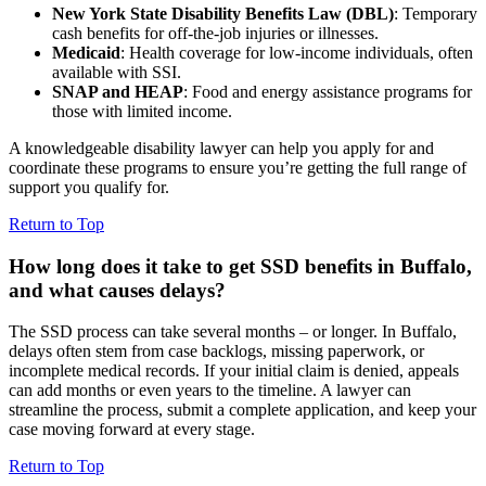
New York State Disability Benefits Law (DBL)
: Temporary
cash benefits for off-the-job injuries or illnesses.
Medicaid
: Health coverage for low-income individuals, often
available with SSI.
SNAP and HEAP
: Food and energy assistance programs for
those with limited income.
A knowledgeable disability lawyer can help you apply for and
coordinate these programs to ensure you’re getting the full range of
support you qualify for.
Return to Top
How long does it take to get SSD benefits in Buffalo,
and what causes delays?
The SSD process can take several months – or longer. In Buffalo,
delays often stem from case backlogs, missing paperwork, or
incomplete medical records. If your initial claim is denied, appeals
can add months or even years to the timeline. A lawyer can
streamline the process, submit a complete application, and keep your
case moving forward at every stage.
Return to Top