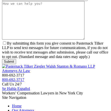
By submitting this form you give consent to Pasternack Tilker
LLP to send text messages for future communications, if you do not
wish to receive text messages after submission, please call our office
to opt out. (Standard message and data rates may apply.)
800-692-3717
800-692-3717
Call Us 24/7
Se Habla Español
Workers’ Compensation Lawyers in New York City
Site Navigation
Home
Our Attorneys