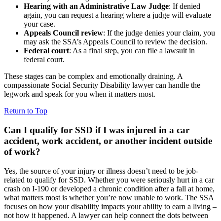
Hearing with an Administrative Law Judge
: If denied
again, you can request a hearing where a judge will evaluate
your case.
Appeals Council review
: If the judge denies your claim, you
may ask the SSA’s Appeals Council to review the decision.
Federal court
: As a final step, you can file a lawsuit in
federal court.
These stages can be complex and emotionally draining. A
compassionate Social Security Disability lawyer can handle the
legwork and speak for you when it matters most.
Return to Top
Can I qualify for SSD if I was injured in a car
accident, work accident, or another incident outside
of work?
Yes, the source of your injury or illness doesn’t need to be job-
related to qualify for SSD. Whether you were seriously hurt in a car
crash on I-190 or developed a chronic condition after a fall at home,
what matters most is whether you’re now unable to work. The SSA
focuses on how your disability impacts your ability to earn a living –
not how it happened. A lawyer can help connect the dots between