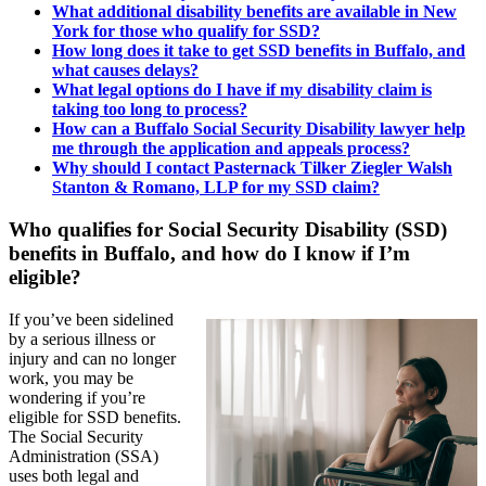
What additional disability benefits are available in New
York for those who qualify for SSD?
How long does it take to get SSD benefits in Buffalo, and
what causes delays?
What legal options do I have if my disability claim is
taking too long to process?
How can a Buffalo Social Security Disability lawyer help
me through the application and appeals process?
Why should I contact Pasternack Tilker Ziegler Walsh
Stanton & Romano, LLP for my SSD claim?
Who qualifies for Social Security Disability (SSD)
benefits in Buffalo, and how do I know if I’m
eligible?
If you’ve been sidelined
by a serious illness or
injury and can no longer
work, you may be
wondering if you’re
eligible for SSD benefits.
The Social Security
Administration (SSA)
uses both legal and