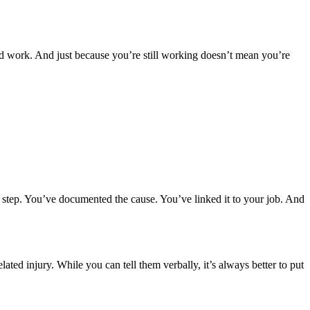
ed work. And just because you’re still working doesn’t mean you’re
rst step. You’ve documented the cause. You’ve linked it to your job. And
ed injury. While you can tell them verbally, it’s always better to put