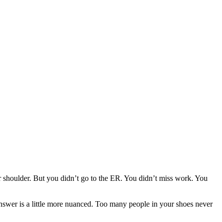
ur shoulder. But you didn’t go to the ER. You didn’t miss work. You
swer is a little more nuanced. Too many people in your shoes never