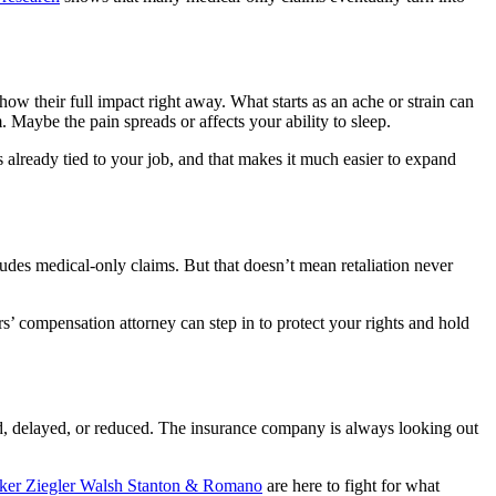
show their full impact right away. What starts as an ache or strain can
Maybe the pain spreads or affects your ability to sleep.
s already tied to your job, and that makes it much easier to expand
ludes medical-only claims. But that doesn’t mean retaliation never
s’ compensation attorney can step in to protect your rights and hold
ed, delayed, or reduced. The insurance company is always looking out
lker Ziegler Walsh Stanton & Romano
are here to fight for what