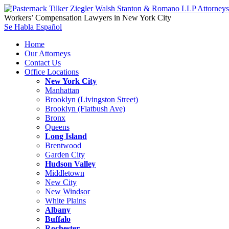
Workers’ Compensation Lawyers in New York City
Se Habla Español
Home
Our Attorneys
Contact Us
Office Locations
New York City
Manhattan
Brooklyn (Livingston Street)
Brooklyn (Flatbush Ave)
Bronx
Queens
Long Island
Brentwood
Garden City
Hudson Valley
Middletown
New City
New Windsor
White Plains
Albany
Buffalo
Rochester