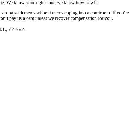
state. We know your rights, and we know how to win.
strong settlements without ever stepping into a courtroom. If you’re
won’t pay us a cent unless we recover compensation for you.
M.T., ⭐⭐⭐⭐⭐