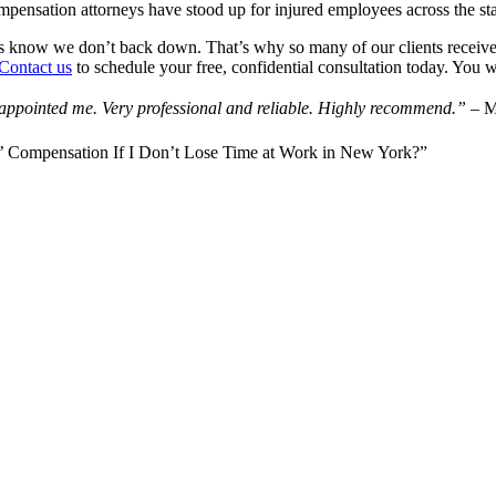
mpensation attorneys have stood up for injured employees across the 
ies know we don’t back down. That’s why so many of our clients receive 
Contact us
to schedule your free, confidential consultation today. You 
isappointed me. Very professional and reliable. Highly recommend.”
– 
ers’ Compensation If I Don’t Lose Time at Work in New York?”