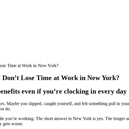
 Lose Time at Work in New York?
 I Don’t Lose Time at Work in New York?
nefits even if you’re clocking in every day
xes. Maybe you slipped, caught yourself, and felt something pull in yo
ou do.
le you’re working. The short answer in New York is yes. The longer an
ry gets worse.