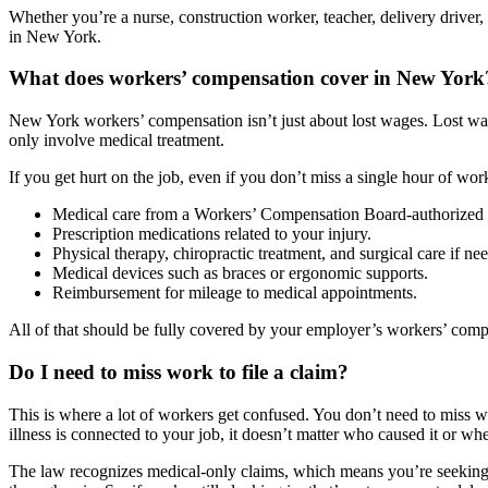
Whether you’re a nurse, construction worker, teacher, delivery drive
in New York.
What does workers’ compensation cover in New York
New York workers’ compensation isn’t just about lost wages. Lost wag
only involve medical treatment.
If you get hurt on the job, even if you don’t miss a single hour of work
Medical care from a Workers’ Compensation Board-authorized 
Prescription medications related to your injury.
Physical therapy, chiropractic treatment, and surgical care if ne
Medical devices such as braces or ergonomic supports.
Reimbursement for mileage to medical appointments.
All of that should be fully covered by your employer’s workers’ comp
Do I need to miss work to file a claim?
This is where a lot of workers get confused. You don’t need to miss w
illness is connected to your job, it doesn’t matter who caused it or w
The law recognizes medical-only claims, which means you’re seeking