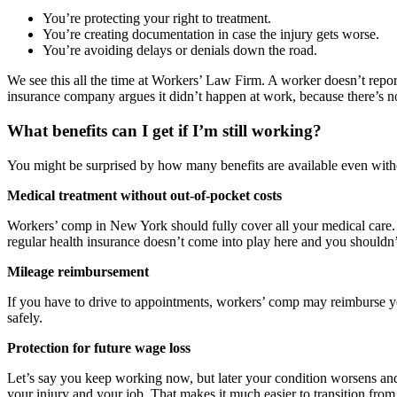
You’re protecting your right to treatment.
You’re creating documentation in case the injury gets worse.
You’re avoiding delays or denials down the road.
We see this all the time at Workers’ Law Firm. A worker doesn’t report
insurance company argues it didn’t happen at work, because there’s no
What benefits can I get if I’m still working?
You might be surprised by how many benefits are available even witho
Medical treatment without out-of-pocket costs
Workers’ comp in New York should fully cover all your medical care. T
regular health insurance doesn’t come into play here and you shouldn’
Mileage reimbursement
If you have to drive to appointments, workers’ comp may reimburse you f
safely.
Protection for future wage loss
Let’s say you keep working now, but later your condition worsens and
your injury and your job. That makes it much easier to transition fro