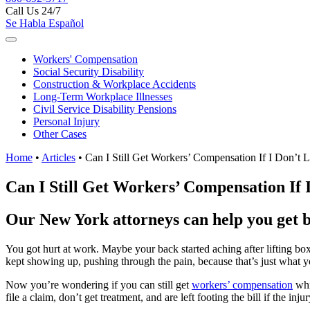
Call Us 24/7
Se Habla Español
Workers'
Compensation
Social Security
Disability
Construction &
Workplace Accidents
Long-Term
Workplace Illnesses
Civil Service
Disability Pensions
Personal
Injury
Other
Cases
Home
•
Articles
•
Can I Still Get Workers’ Compensation If I Don’t
Can I Still Get Workers’ Compensation If
Our New York attorneys can help you get be
You got hurt at work. Maybe your back started aching after lifting bo
kept showing up, pushing through the pain, because that’s just what y
Now you’re wondering if you can still get
workers’ compensation
whi
file a claim, don’t get treatment, and are left footing the bill if the inju