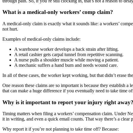
through pain. So, if you’re still clocking in, that’s not a reason to delay
What is a medical-only workers’ comp claim?
A medical-only claim is exactly what it sounds like: a workers’ comp
not hurt.
Examples of medical-only claims include:
A warehouse worker develops a back strain after lifting.
A retail cashier gets carpal tunnel from repetitive scanning.
A nurse pulls a shoulder muscle while moving a patient.
A mechanic suffers a hand burn and needs wound care.
In all of these cases, the worker kept working, but that didn’t erase th
One reason these claims are so important is because they establish a le
that can make a huge difference if you eventually need to take time o
Why is it important to report your injury right away
Timing matters when filing a workers’ compensation claim. Under New Y
it in writing, and even a quick email counts. That way there’s a clear pa
Why report it if you’re not planning to take time off? Because: