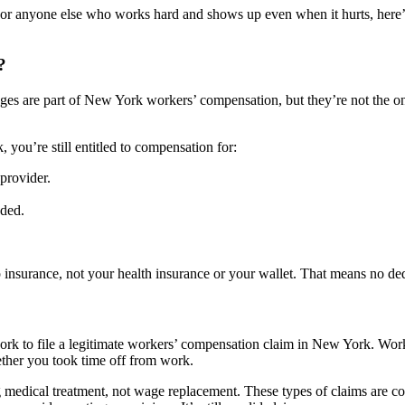
r, or anyone else who works hard and shows up even when it hurts, her
?
es are part of New York workers’ compensation, but they’re not the onl
, you’re still entitled to compensation for:
provider.
eded.
 insurance, not your health insurance or your wallet. That means no ded
ork to file a legitimate workers’ compensation claim in New York. Work
hether you took time off from work.
 medical treatment, not wage replacement. These types of claims are 