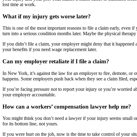
lost time at work.
What if my injury gets worse later?
This is one of the most important reasons to file a claim early, even if
turn into a serious condition months later. Maybe the physical therap
If you didn’t file a claim, your employer might deny that it happened a
your benefits if you need wage replacement later.
Can my employer retaliate if I file a claim?
In New York, it’s against the law for an employer to fire, demote, or 
happens. Some employers push back when they see a claim filed, especia
If you’re facing pressure not to report your injury or you’re worried 
your employer accountable.
How can a workers’ compensation lawyer help me?
You might think you don’t need a lawyer if your injury seems small or
for its bottom line, not yours.
If you were hurt on the job, now is the time to take control of your