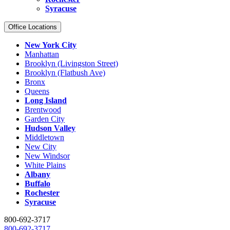
Syracuse
Office Locations
New York City
Manhattan
Brooklyn (Livingston Street)
Brooklyn (Flatbush Ave)
Bronx
Queens
Long Island
Brentwood
Garden City
Hudson Valley
Middletown
New City
New Windsor
White Plains
Albany
Buffalo
Rochester
Syracuse
800-692-3717
800-692-3717