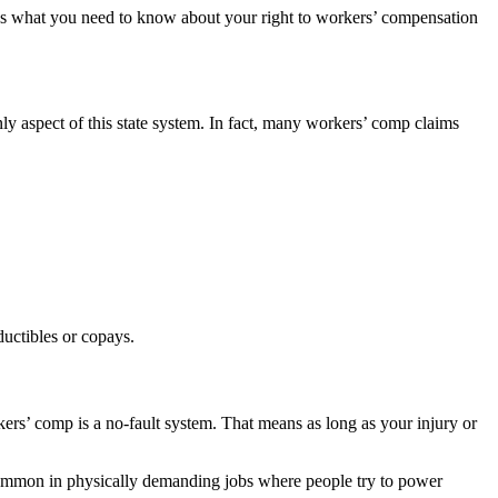
e’s what you need to know about your right to workers’ compensation
y aspect of this state system. In fact, many workers’ comp claims
uctibles or copays.
ers’ comp is a no-fault system. That means as long as your injury or
common in physically demanding jobs where people try to power