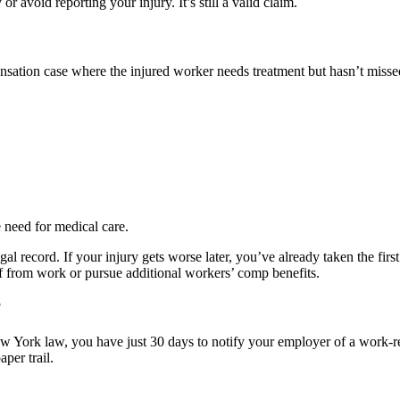
 or avoid reporting your injury. It’s still a valid claim.
ensation case where the injured worker needs treatment but hasn’t miss
e need for medical care.
gal record. If your injury gets worse later, you’ve already taken the fi
ff from work or pursue additional workers’ comp benefits.
?
ork law, you have just 30 days to notify your employer of a work-relat
per trail.