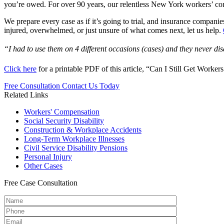
you’re owed. For over 90 years, our relentless New York workers’ co
We prepare every case as if it’s going to trial, and insurance compan
injured, overwhelmed, or just unsure of what comes next, let us help.
“I had to use them on 4 different occasions (cases) and they never d
Click here
for a printable PDF of this article, “Can I Still Get Work
Free Consultation
Contact Us Today
Related Links
Workers'
Compensation
Social Security
Disability
Construction &
Workplace Accidents
Long-Term
Workplace Illnesses
Civil Service
Disability Pensions
Personal
Injury
Other
Cases
Free
Case Consultation