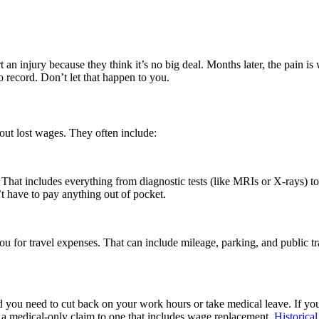
 an injury because they think it’s no big deal. Months later, the pain 
 record. Don’t let that happen to you.
ut lost wages. They often include:
hat includes everything from diagnostic tests (like MRIs or X-rays) to 
t have to pay anything out of pocket.
or travel expenses. That can include mileage, parking, and public transp
 you need to cut back on your work hours or take medical leave. If you
m a medical-only claim to one that includes wage replacement.
Historical