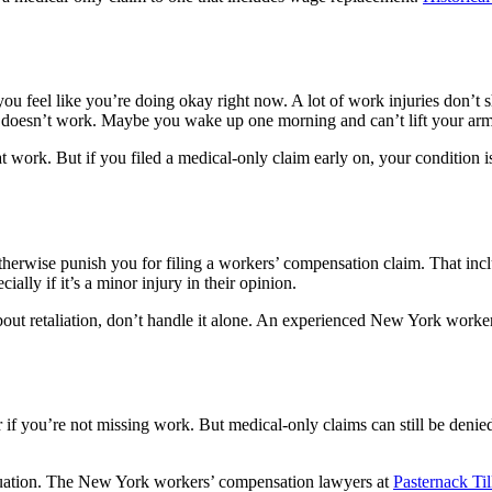
 you feel like you’re doing okay right now. A lot of work injuries don’t 
y doesn’t work. Maybe you wake up one morning and can’t lift your arm. 
t work. But if you filed a medical-only claim early on, your condition i
otherwise punish you for filing a workers’ compensation claim. That inc
lly if it’s a minor injury in their opinion.
about retaliation, don’t handle it alone. An experienced New York worker
 if you’re not missing work. But medical-only claims can still be deni
 situation. The New York workers’ compensation lawyers at
Pasternack Ti