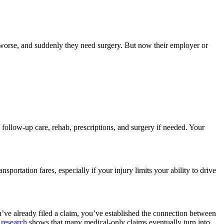
is worse, and suddenly they need surgery. But now their employer or
follow-up care, rehab, prescriptions, and surgery if needed. Your
ortation fares, especially if your injury limits your ability to drive
’ve already filed a claim, you’ve established the connection between
 research
shows that many medical-only claims eventually turn into