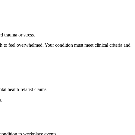
d trauma or stress.
 to feel overwhelmed. Your condition must meet clinical criteria and
al health-related claims.
s.
 condition to workplace events.