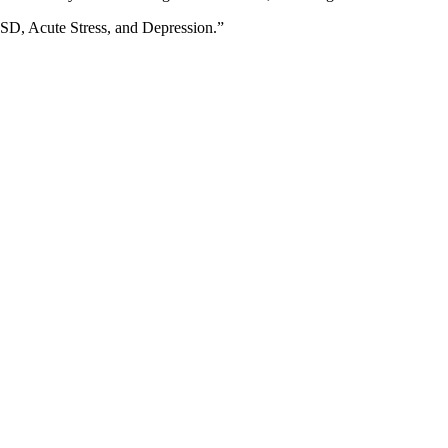
TSD, Acute Stress, and Depression.”