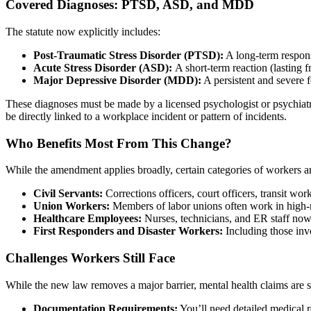
Covered Diagnoses: PTSD, ASD, and MDD
The statute now explicitly includes:
Post-Traumatic Stress Disorder (PTSD):
A long-term respons
Acute Stress Disorder (ASD):
A short-term reaction (lasting 
Major Depressive Disorder (MDD):
A persistent and severe f
These diagnoses must be made by a licensed psychologist or psychiatr
be directly linked to a workplace incident or pattern of incidents.
Who Benefits Most From This Change?
While the amendment applies broadly, certain categories of workers ar
Civil Servants:
Corrections officers, court officers, transit work
Union Workers:
Members of labor unions often work in high-ri
Healthcare Employees:
Nurses, technicians, and ER staff now 
First Responders and Disaster Workers:
Including those invo
Challenges Workers Still Face
While the new law removes a major barrier, mental health claims are st
Documentation Requirements:
You’ll need detailed medical r