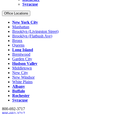
Syracuse
Office Locations
New York City
Manhattan
Brooklyn (Livingston Street)
Brooklyn (Flatbush Ave)
Bronx
Queens
Long Island
Brentwood
Garden City
Hudson Valley
Middletown
New City
New Windsor
White Plains
Albany
Buffalo
Rochester
Syracuse
800-692-3717
800-692-3717