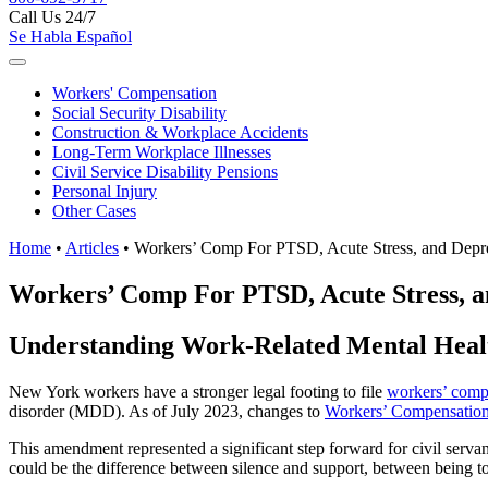
Call Us 24/7
Se Habla Español
Workers'
Compensation
Social Security
Disability
Construction &
Workplace Accidents
Long-Term
Workplace Illnesses
Civil Service
Disability Pensions
Personal
Injury
Other
Cases
Home
•
Articles
•
Workers’ Comp For PTSD, Acute Stress, and Depr
Workers’ Comp For PTSD, Acute Stress, a
Understanding Work-Related Mental Healt
New York workers have a stronger legal footing to file
workers’ comp
disorder (MDD). As of July 2023, changes to
Workers’ Compensation
This amendment represented a significant step forward for civil ser
could be the difference between silence and support, between being told