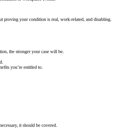
 proving your condition is real, work-related, and disabling.
on, the stronger your case will be.
d.
fits you’re entitled to.
necessary, it should be covered.