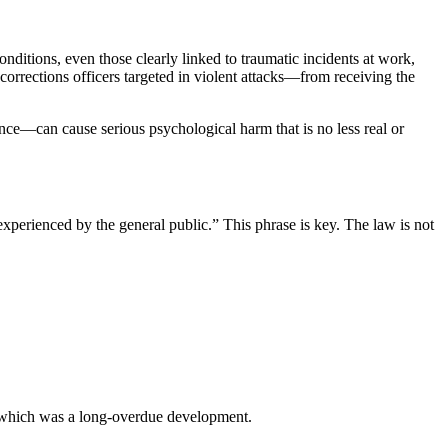
ditions, even those clearly linked to traumatic incidents at work,
rections officers targeted in violent attacks—from receiving the
nce—can cause serious psychological harm that is no less real or
xperienced by the general public.” This phrase is key. The law is not
s, which was a long-overdue development.