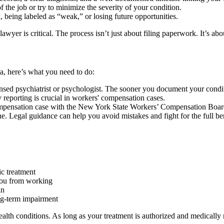
of the job or try to minimize the severity of your condition.
, being labeled as “weak,” or losing future opportunities.
r is critical. The process isn’t just about filing paperwork. It’s about
 here’s what you need to do:
nsed psychiatrist or psychologist. The sooner you document your conditi
reporting is crucial in workers' compensation cases.
ompensation case with the New York State Workers’ Compensation Boar
e. Legal guidance can help you avoid mistakes and fight for the full bene
ic treatment
you from working
in
ong-term impairment
ealth conditions. As long as your treatment is authorized and medically 