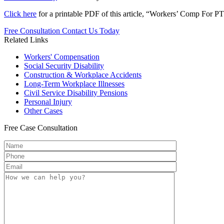
Click here
for a printable PDF of this article, “Workers’ Comp For P
Free Consultation
Contact Us Today
Related Links
Workers'
Compensation
Social Security
Disability
Construction &
Workplace Accidents
Long-Term
Workplace Illnesses
Civil Service
Disability Pensions
Personal
Injury
Other
Cases
Free
Case Consultation