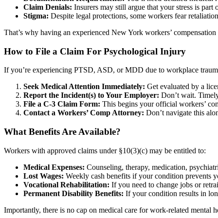
Claim Denials:
Insurers may still argue that your stress is part 
Stigma:
Despite legal protections, some workers fear retaliation
That’s why having an experienced New York workers’ compensation lawye
How to File a Claim For Psychological Injury
If you’re experiencing PTSD, ASD, or MDD due to workplace trauma,
Seek Medical Attention Immediately:
Get evaluated by a lice
Report the Incident(s) to Your Employer:
Don’t wait. Timely 
File a C-3 Claim Form:
This begins your official workers’ c
Contact a Workers’ Comp Attorney:
Don’t navigate this alon
What Benefits Are Available?
Workers with approved claims under §10(3)(c) may be entitled to:
Medical Expenses:
Counseling, therapy, medication, psychiatr
Lost Wages:
Weekly cash benefits if your condition prevents 
Vocational Rehabilitation:
If you need to change jobs or retra
Permanent Disability Benefits:
If your condition results in l
Importantly, there is no cap on medical care for work-related mental h