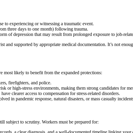
e to experiencing or witnessing a traumatic event.
from three days to one month) following trauma.
orm of depression that may result from prolonged exposure to job-relate
ist and supported by appropriate medical documentation. It’s not enough
e most likely to benefit from the expanded protections:
ers, firefighters, and police.
sk or high-stress environments, making them strong candidates for ment
have clearer access to compensation for stress-related disorders.
lved in pandemic response, natural disasters, or mass casualty incident
ill subject to scrutiny. Workers must be prepared for:
ecords, a clear diagnosis, and a well-documented timeline linking your