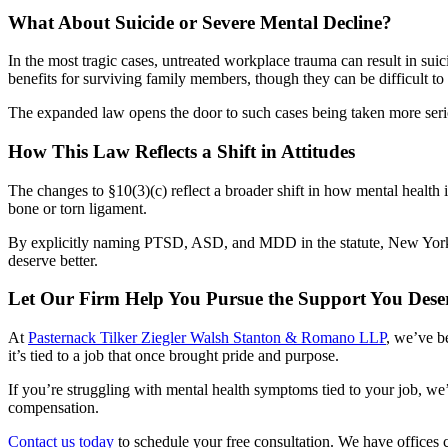
What About Suicide or Severe Mental Decline?
In the most tragic cases, untreated workplace trauma can result in suic
benefits for surviving family members, though they can be difficult t
The expanded law opens the door to such cases being taken more seriou
How This Law Reflects a Shift in Attitudes
The changes to §10(3)(c) reflect a broader shift in how mental health 
bone or torn ligament.
By explicitly naming PTSD, ASD, and MDD in the statute, New York l
deserve better.
Let Our Firm Help You Pursue the Support You Dese
At
Pasternack Tilker Ziegler Walsh Stanton & Romano LLP
, we’ve b
it’s tied to a job that once brought pride and purpose.
If you’re struggling with mental health symptoms tied to your job, we
compensation.
Contact us today
to schedule your free consultation. We have offices