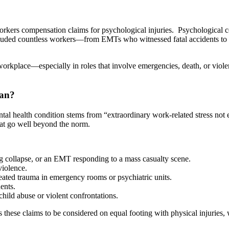
orkers compensation claims for psychological injuries. Psychological con
uded countless workers—from EMTs who witnessed fatal accidents to cor
orkplace—especially in roles that involve emergencies, death, or viole
ean?
al health condition stems from “extraordinary work-related stress not e
that go well beyond the norm.
ng collapse, or an EMT responding to a mass casualty scene.
violence.
eated trauma in emergency rooms or psychiatric units.
ents.
hild abuse or violent confrontations.
ws these claims to be considered on equal footing with physical injurie