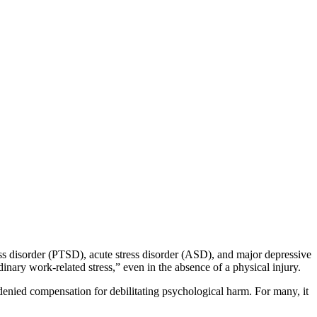
ess disorder (PTSD), acute stress disorder (ASD), and major depressive
inary work-related stress,” even in the absence of a physical injury.
enied compensation for debilitating psychological harm. For many, it