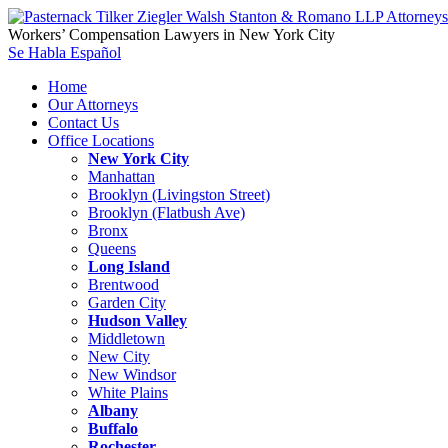
Workers’ Compensation Lawyers in New York City
Se Habla Español
Home
Our Attorneys
Contact Us
Office Locations
New York City
Manhattan
Brooklyn (Livingston Street)
Brooklyn (Flatbush Ave)
Bronx
Queens
Long Island
Brentwood
Garden City
Hudson Valley
Middletown
New City
New Windsor
White Plains
Albany
Buffalo
Rochester