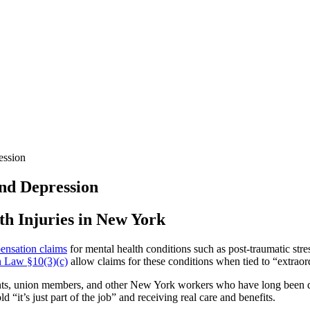
ession
nd Depression
h Injuries in New York
ensation claims
for mental health conditions such as post-traumatic str
 Law §10(3)(c)
allow claims for these conditions when tied to “extraord
vants, union members, and other New York workers who have long been d
 “it’s just part of the job” and receiving real care and benefits.