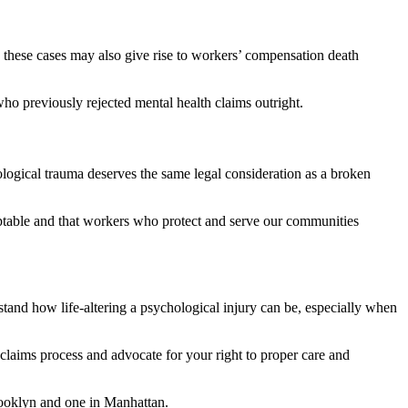
g, these cases may also give rise to workers’ compensation death
ho previously rejected mental health claims outright.
hological trauma deserves the same legal consideration as a broken
table and that workers who protect and serve our communities
tand how life-altering a psychological injury can be, especially when
claims process and advocate for your right to proper care and
rooklyn and one in Manhattan.