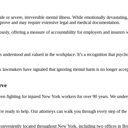
ide or severe, irreversible mental illness. While emotionally devastatin
o prove and may require extensive legal and medical documentation.
sly, offering a measure of accountability for employers and insurers w
is understood and valued in the workplace. It’s a recognition that psyc
awmakers have signaled that ignoring mental harm is no longer accep
rve
een fighting for injured New York workers for over 90 years. We unders
’re ready to help. Our attorneys can walk you through every step of the 
 conveniently located throughout New York, including two offices in B