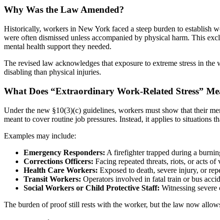
Why Was the Law Amended?
Historically, workers in New York faced a steep burden to establish w
were often dismissed unless accompanied by physical harm. This excl
mental health support they needed.
The revised law acknowledges that exposure to extreme stress in the w
disabling than physical injuries.
What Does “Extraordinary Work-Related Stress” M
Under the new §10(3)(c) guidelines, workers must show that their ment
meant to cover routine job pressures. Instead, it applies to situations 
Examples may include:
Emergency Responders:
A firefighter trapped during a burni
Corrections Officers:
Facing repeated threats, riots, or acts of 
Health Care Workers:
Exposed to death, severe injury, or rep
Transit Workers:
Operators involved in fatal train or bus accid
Social Workers or Child Protective Staff:
Witnessing severe c
The burden of proof still rests with the worker, but the law now allo