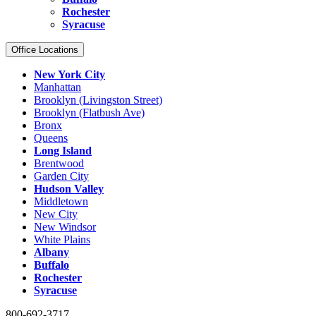
Rochester
Syracuse
Office Locations
New York City
Manhattan
Brooklyn (Livingston Street)
Brooklyn (Flatbush Ave)
Bronx
Queens
Long Island
Brentwood
Garden City
Hudson Valley
Middletown
New City
New Windsor
White Plains
Albany
Buffalo
Rochester
Syracuse
800-692-3717