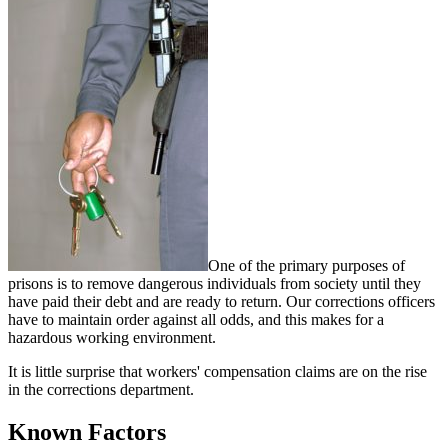
One of the primary purposes of
prisons is to remove dangerous individuals from society until they
have paid their debt and are ready to return. Our corrections officers
have to maintain order against all odds, and this makes for a
hazardous working environment.
It is little surprise that workers' compensation claims are on the rise
in the corrections department.
Known Factors