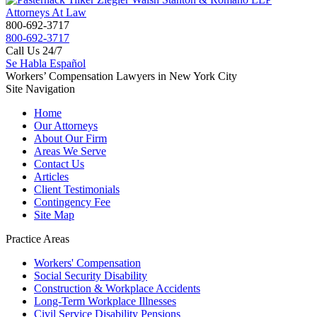
800-692-3717
800-692-3717
Call Us 24/7
Se Habla Español
Workers’ Compensation Lawyers in New York City
Site Navigation
Home
Our Attorneys
About Our Firm
Areas We Serve
Contact Us
Articles
Client Testimonials
Contingency Fee
Site Map
Practice Areas
Workers'
Compensation
Social Security
Disability
Construction &
Workplace Accidents
Long-Term
Workplace Illnesses
Civil Service
Disability Pensions