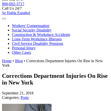
800-692-3717
Call Us 24/7
Se Habla Español
Workers'
Compensation
Social Security
Disability
Construction &
Workplace Accidents
Long-Term
Workplace Illnesses
Civil Service
Disability Pensions
Personal
Injury
Other
Cases
Home
•
Blog
•
Corrections Department Injuries On Rise in New
York
Corrections Department Injuries On Rise
in New York
September 21, 2018
Categories:
Posts