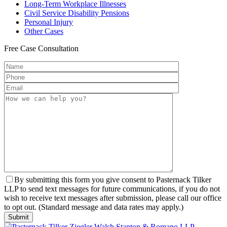
Long-Term
Workplace Illnesses
Civil Service
Disability Pensions
Personal
Injury
Other
Cases
Free
Case Consultation
By submitting this form you give consent to Pasternack Tilker
LLP to send text messages for future communications, if you do not
wish to receive text messages after submission, please call our office
to opt out. (Standard message and data rates may apply.)