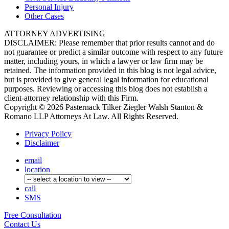
Personal
Injury
Other
Cases
ATTORNEY ADVERTISING
DISCLAIMER: Please remember that prior results cannot and do
not guarantee or predict a similar outcome with respect to any future
matter, including yours, in which a lawyer or law firm may be
retained. The information provided in this blog is not legal advice,
but is provided to give general legal information for educational
purposes. Reviewing or accessing this blog does not establish a
client-attorney relationship with this Firm.
Copyright © 2026 Pasternack Tilker Ziegler Walsh Stanton &
Romano LLP Attorneys At Law. All Rights Reserved.
Privacy Policy
Disclaimer
email
location
call
SMS
Free
Consultation
Contact Us