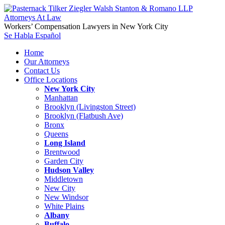
Workers’ Compensation Lawyers in New York City
Se Habla Español
Home
Our Attorneys
Contact Us
Office Locations
New York City
Manhattan
Brooklyn (Livingston Street)
Brooklyn (Flatbush Ave)
Bronx
Queens
Long Island
Brentwood
Garden City
Hudson Valley
Middletown
New City
New Windsor
White Plains
Albany
Buffalo