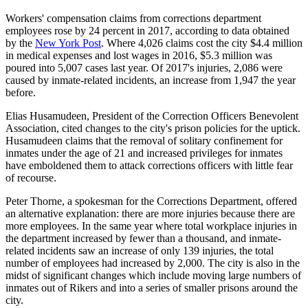
Workers' compensation claims from corrections department
employees rose by 24 percent in 2017, according to data obtained
by the
New York Post
. Where 4,026 claims cost the city $4.4 million
in medical expenses and lost wages in 2016, $5.3 million was
poured into 5,007 cases last year. Of 2017's injuries, 2,086 were
caused by inmate-related incidents, an increase from 1,947 the year
before.
Elias Husamudeen, President of the Correction Officers Benevolent
Association, cited changes to the city's prison policies for the uptick.
Husamudeen claims that the removal of solitary confinement for
inmates under the age of 21 and increased privileges for inmates
have emboldened them to attack corrections officers with little fear
of recourse.
Peter Thorne, a spokesman for the Corrections Department, offered
an alternative explanation: there are more injuries because there are
more employees. In the same year where total workplace injuries in
the department increased by fewer than a thousand, and inmate-
related incidents saw an increase of only 139 injuries, the total
number of employees had increased by 2,000. The city is also in the
midst of significant changes which include moving large numbers of
inmates out of Rikers and into a series of smaller prisons around the
city.