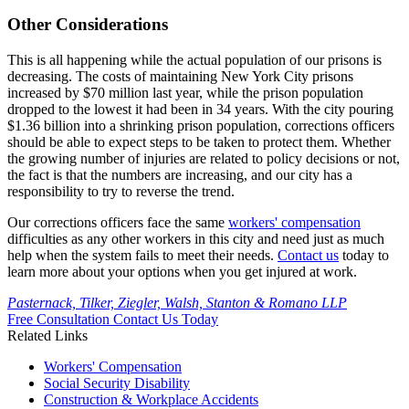
Other Considerations
This is all happening while the actual population of our prisons is
decreasing. The costs of maintaining New York City prisons
increased by $70 million last year, while the prison population
dropped to the lowest it had been in 34 years. With the city pouring
$1.36 billion into a shrinking prison population, corrections officers
should be able to expect steps to be taken to protect them. Whether
the growing number of injuries are related to policy decisions or not,
the fact is that the numbers are increasing, and our city has a
responsibility to try to reverse the trend.
Our corrections officers face the same
workers' compensation
difficulties as any other workers in this city and need just as much
help when the system fails to meet their needs.
Contact us
today to
learn more about your options when you get injured at work.
Pasternack, Tilker, Ziegler, Walsh, Stanton & Romano LLP
Free Consultation
Contact Us Today
Related Links
Workers'
Compensation
Social Security
Disability
Construction &
Workplace Accidents