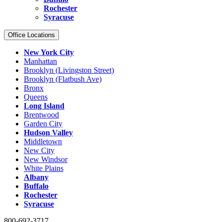
Rochester
Syracuse
Office Locations
New York City
Manhattan
Brooklyn (Livingston Street)
Brooklyn (Flatbush Ave)
Bronx
Queens
Long Island
Brentwood
Garden City
Hudson Valley
Middletown
New City
New Windsor
White Plains
Albany
Buffalo
Rochester
Syracuse
800-692-3717