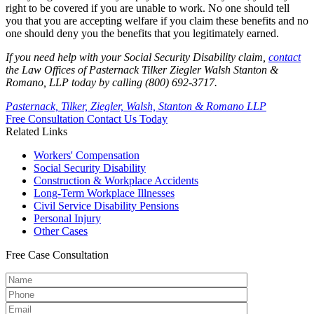
right to be covered if you are unable to work. No one should tell
you that you are accepting welfare if you claim these benefits and no
one should deny you the benefits that you legitimately earned.
If you need help with your Social Security Disability claim,
contact
the Law Offices of Pasternack Tilker Ziegler Walsh Stanton &
Romano, LLP today by calling (800) 692-3717.
Pasternack, Tilker, Ziegler, Walsh, Stanton & Romano LLP
Free Consultation
Contact Us Today
Related Links
Workers'
Compensation
Social Security
Disability
Construction &
Workplace Accidents
Long-Term
Workplace Illnesses
Civil Service
Disability Pensions
Personal
Injury
Other
Cases
Free
Case Consultation