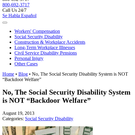
800-692-3717
Call Us 24/7
Se Habla Español
Workers'
Compensation
Social Security
Disability
Construction &
Workplace Accidents
Long-Term
Workplace Illnesses
Civil Service
Disability Pensions
Personal
Injury
Other
Cases
Home
•
Blog
•
No, The Social Security Disability System is NOT
“Backdoor Welfare”
No, The Social Security Disability System
is NOT “Backdoor Welfare”
August 19, 2013
Categories:
Social Security Disability