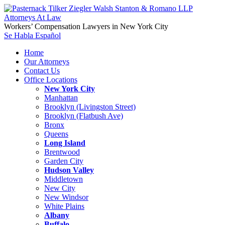
Workers’ Compensation Lawyers in New York City
Se Habla Español
Home
Our Attorneys
Contact Us
Office Locations
New York City
Manhattan
Brooklyn (Livingston Street)
Brooklyn (Flatbush Ave)
Bronx
Queens
Long Island
Brentwood
Garden City
Hudson Valley
Middletown
New City
New Windsor
White Plains
Albany
Buffalo