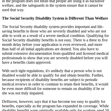
in the program does not mean that people are using it as backdoor
welfare, and the safeguards in the system ensure that it cannot be
used that way.
The Social Security Disability System is Different Than Welfare
The Social Security disability system provides important and life-
saving benefits to those who are severely disabled and who are not
able to work as a result of a severe medical condition. Qualifying for
Social Security disability benefits is not easy. There is a three to five
month delay before your application is even reviewed, and more
than half of all initial applications are denied. You also have to
submit extensive documentation from qualified and licensed medical
professionals to show that you are severely disabled before you will
have a benefits claim approved.
With such tight regulations, it's unlikely that a person who is not
disabled would be able to qualify for and obtain benefits. Further,
because recipients of disability benefits are subject to periodic
medical reviews in order to continue to retain their benefits, it would
be even more difficult for someone to remain on disability if he or
she was not truly impaired.
DeHaven, however, says that it has become too easy to qualify for
benefits, especially as the program has expanded its coverage. While
disability benefits were originally available only for workers aged 50