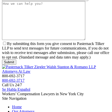
By submitting this form you give consent to Pasternack Tilker
LLP to send text messages for future communications, if you do not
wish to receive text messages after submission, please call our office
to opt out. (Standard message and data rates may apply.)
800-692-3717
800-692-3717
Call Us 24/7
Se Habla Español
Workers’ Compensation Lawyers in New York City
Site Navigation
Home
Our Attorneys