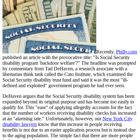
Recently,
Philly.com
published an article with the provocative title: "Is Social Security
disability program 'backdoor welfare'?" The headline was prompted
by commentary from Tad DeHaven, a research associate with a
libertarian think tank called the Cato Institute, which examined the
Social Security disability trust fund and said it was the most "ill-
defined and exploited" government program he had ever seen.
DeHaven argues that the Social Security disability system has been
expanded beyond its original purpose and has become too easily to
qualify for. This "ease" of applying allegedly accounts for the fact
that the number of workers receiving disability checks has increased
at an "alarming rate." Unfortunately, however, our
New York City
disability lawyers
know that this increase in people receiving
benefits is not due to an easier application process but is instead due
to the aging population. The simple fact that there are more people