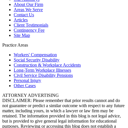
About Our Firm
Areas We Serve
Contact Us
Articles
Client Testimonials
Contingency Fee
Site Map
Practice Areas
Workers'
Compensation
Social Security
Disability
Construction &
Workplace Accidents
Long-Term
Workplace Illnesses
Civil Service
Disability Pensions
Personal
Injury
Other
Cases
ATTORNEY ADVERTISING
DISCLAIMER: Please remember that prior results cannot and do
not guarantee or predict a similar outcome with respect to any future
matter, including yours, in which a lawyer or law firm may be
retained. The information provided in this blog is not legal advice,
but is provided to give general legal information for educational
purposes. Reviewing or accessing this blog does not establish a