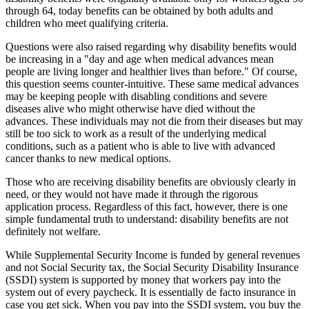
through 64, today benefits can be obtained by both adults and
children who meet qualifying criteria.
Questions were also raised regarding why disability benefits would
be increasing in a "day and age when medical advances mean
people are living longer and healthier lives than before." Of course,
this question seems counter-intuitive. These same medical advances
may be keeping people with disabling conditions and severe
diseases alive who might otherwise have died without the
advances. These individuals may not die from their diseases but may
still be too sick to work as a result of the underlying medical
conditions, such as a patient who is able to live with advanced
cancer thanks to new medical options.
Those who are receiving disability benefits are obviously clearly in
need, or they would not have made it through the rigorous
application process. Regardless of this fact, however, there is one
simple fundamental truth to understand: disability benefits are not
definitely not welfare.
While Supplemental Security Income is funded by general revenues
and not Social Security tax, the Social Security Disability Insurance
(SSDI) system is supported by money that workers pay into the
system out of every paycheck. It is essentially de facto insurance in
case you get sick. When you pay into the SSDI system, you buy the