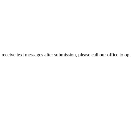
eceive text messages after submission, please call our office to opt