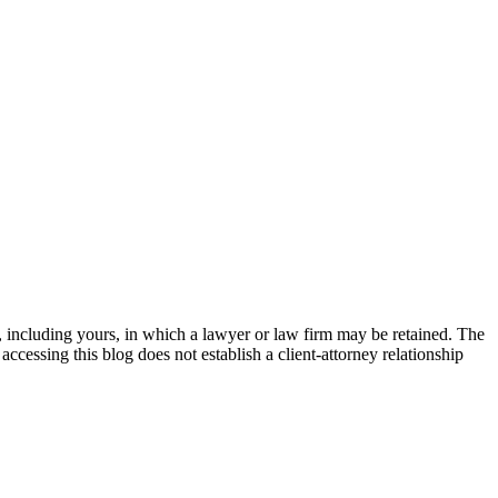
 including yours, in which a lawyer or law firm may be retained. The
accessing this blog does not establish a client-attorney relationship