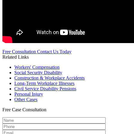
Free Consultation
Contact Us Today
Related Links
Workers'
Compensation
Social Security
Disability
Construction &
Workplace Accidents
Long-Term
Workplace Illnesses
Civil Service
Disability Pensions
Personal
Injury
Other
Cases
Free
Case Consultation