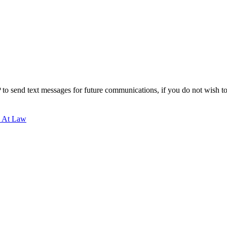
to send text messages for future communications, if you do not wish to r