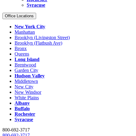
Syracuse
Office Locations
New York City
Manhattan
Brooklyn (Livingston Street)
Brooklyn (Flatbush Ave)
Bronx
Queens
Long Island
Brentwood
Garden City
Hudson Valley
Middletown
New City
New Windsor
White Plains
Albany
Buffalo
Rochester
Syracuse
800-692-3717
800-692-3717