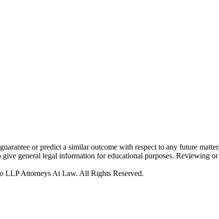
rantee or predict a similar outcome with respect to any future matter,
to give general legal information for educational purposes. Reviewing or 
o LLP Attorneys At Law. All Rights Reserved.