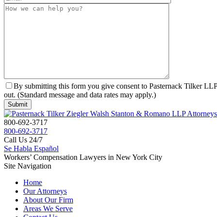
By submitting this form you give consent to Pasternack Tilker LLP 
out. (Standard message and data rates may apply.)
800-692-3717
800-692-3717
Call Us 24/7
Se Habla Español
Workers’ Compensation Lawyers in New York City
Site Navigation
Home
Our Attorneys
About Our Firm
Areas We Serve