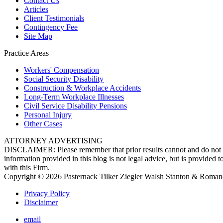
Contact Us
Articles
Client Testimonials
Contingency Fee
Site Map
Practice Areas
Workers'
Compensation
Social Security
Disability
Construction &
Workplace Accidents
Long-Term
Workplace Illnesses
Civil Service
Disability Pensions
Personal
Injury
Other
Cases
ATTORNEY ADVERTISING
DISCLAIMER: Please remember that prior results cannot and do not gua
information provided in this blog is not legal advice, but is provided 
with this Firm.
Copyright © 2026 Pasternack Tilker Ziegler Walsh Stanton & Roman
Privacy Policy
Disclaimer
email