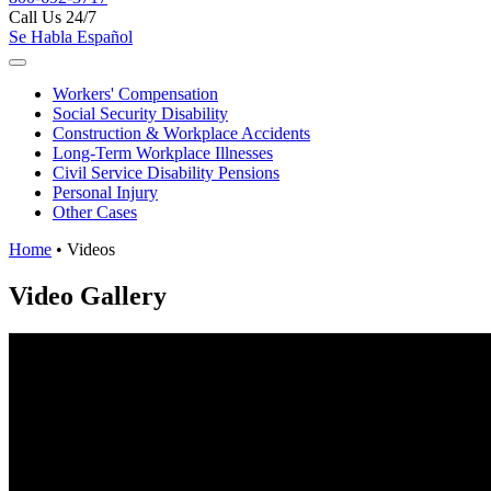
Call Us 24/7
Se Habla Español
Workers'
Compensation
Social Security
Disability
Construction &
Workplace Accidents
Long-Term
Workplace Illnesses
Civil Service
Disability Pensions
Personal
Injury
Other
Cases
Home
•
Videos
Video Gallery