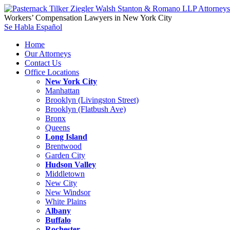
Workers’ Compensation Lawyers in New York City
Se Habla Español
Home
Our Attorneys
Contact Us
Office Locations
New York City
Manhattan
Brooklyn (Livingston Street)
Brooklyn (Flatbush Ave)
Bronx
Queens
Long Island
Brentwood
Garden City
Hudson Valley
Middletown
New City
New Windsor
White Plains
Albany
Buffalo
Rochester