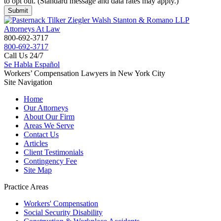
to opt out. (Standard message and data rates may apply.)
800-692-3717
800-692-3717
Call Us 24/7
Se Habla Español
Workers’ Compensation Lawyers in New York City
Site Navigation
Home
Our Attorneys
About Our Firm
Areas We Serve
Contact Us
Articles
Client Testimonials
Contingency Fee
Site Map
Practice Areas
Workers'
Compensation
Social Security
Disability