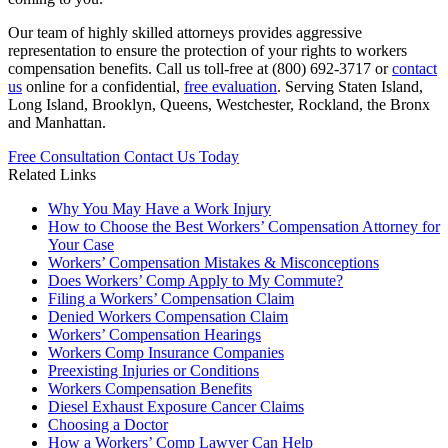
Our team of highly skilled attorneys provides aggressive
representation to ensure the protection of your rights to workers
compensation benefits. Call us toll-free at (800) 692-3717 or
contact
us
online for a confidential,
free evaluation
. Serving Staten Island,
Long Island, Brooklyn, Queens, Westchester, Rockland, the Bronx
and Manhattan.
Free Consultation
Contact Us Today
Related Links
Why You May Have a Work Injury
How to Choose the Best Workers’ Compensation Attorney for
Your Case
Workers’ Compensation Mistakes & Misconceptions
Does Workers’ Comp Apply to My Commute?
Filing a Workers’ Compensation Claim
Denied Workers Compensation Claim
Workers’ Compensation Hearings
Workers Comp Insurance Companies
Preexisting Injuries or Conditions
Workers Compensation Benefits
Diesel Exhaust Exposure Cancer Claims
Choosing a Doctor
How a Workers’ Comp Lawyer Can Help