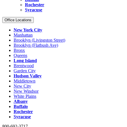
Rochester
Syracuse
Office Locations
New York City
Manhattan
Brooklyn (Livingston Street)
Brooklyn (Flatbush Ave)
Bronx
Queens
Long Island
Brentwood
Garden City
Hudson Valley
Middletown
New City
New Windsor
White Plains
Albany
Buffalo
Rochester
Syracuse
800-692-3717