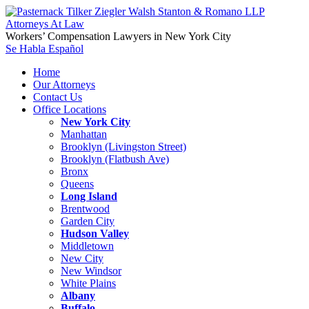
Workers’ Compensation Lawyers in New York City
Se Habla Español
Home
Our Attorneys
Contact Us
Office Locations
New York City
Manhattan
Brooklyn (Livingston Street)
Brooklyn (Flatbush Ave)
Bronx
Queens
Long Island
Brentwood
Garden City
Hudson Valley
Middletown
New City
New Windsor
White Plains
Albany
Buffalo