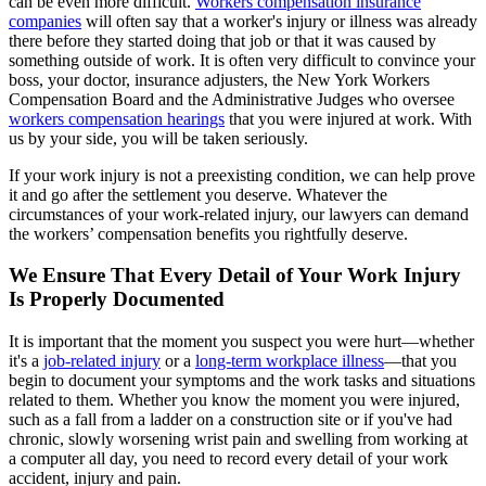
can be even more difficult.
Workers compensation insurance
companies
will often say that a worker's injury or illness was already
there before they started doing that job or that it was caused by
something outside of work. It is often very difficult to convince your
boss, your doctor, insurance adjusters, the New York Workers
Compensation Board and the Administrative Judges who oversee
workers compensation hearings
that you were injured at work. With
us by your side, you will be taken seriously.
If your work injury is not a preexisting condition, we can help prove
it and go after the settlement you deserve. Whatever the
circumstances of your work-related injury, our lawyers can demand
the workers’ compensation benefits you rightfully deserve.
We Ensure That Every Detail of Your Work Injury
Is Properly Documented
It is important that the moment you suspect you were hurt—whether
it's a
job-related injury
or a
long-term workplace illness
—that you
begin to document your symptoms and the work tasks and situations
related to them. Whether you know the moment you were injured,
such as a fall from a ladder on a construction site or if you've had
chronic, slowly worsening wrist pain and swelling from working at
a computer all day, you need to record every detail of your work
accident, injury and pain.