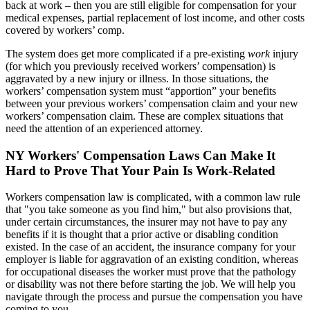
back at work – then you are still eligible for compensation for your
medical expenses, partial replacement of lost income, and other costs
covered by workers’ comp.
The system does get more complicated if a pre-existing
work
injury
(for which you previously received workers’ compensation) is
aggravated by a new injury or illness. In those situations, the
workers’ compensation system must “apportion” your benefits
between your previous workers’ compensation claim and your new
workers’ compensation claim. These are complex situations that
need the attention of an experienced attorney.
NY Workers' Compensation Laws Can Make It
Hard to Prove That Your Pain Is Work-Related
Workers compensation law is complicated, with a common law rule
that "you take someone as you find him," but also provisions that,
under certain circumstances, the insurer may not have to pay any
benefits if it is thought that a prior active or disabling condition
existed. In the case of an accident, the insurance company for your
employer is liable for aggravation of an existing condition, whereas
for occupational diseases the worker must prove that the pathology
or disability was not there before starting the job. We will help you
navigate through the process and pursue the compensation you have
coming to you.