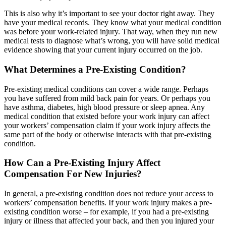
This is also why it’s important to see your doctor right away. They
have your medical records. They know what your medical condition
was before your work-related injury. That way, when they run new
medical tests to diagnose what’s wrong, you will have solid medical
evidence showing that your current injury occurred on the job.
What Determines a Pre-Existing Condition?
Pre-existing medical conditions can cover a wide range. Perhaps
you have suffered from mild back pain for years. Or perhaps you
have asthma, diabetes, high blood pressure or sleep apnea. Any
medical condition that existed before your work injury can affect
your workers’ compensation claim if your work injury affects the
same part of the body or otherwise interacts with that pre-existing
condition.
How Can a Pre-Existing Injury Affect
Compensation For New Injuries?
In general, a pre-existing condition does not reduce your access to
workers’ compensation benefits. If your work injury makes a pre-
existing condition worse – for example, if you had a pre-existing
injury or illness that affected your back, and then you injured your