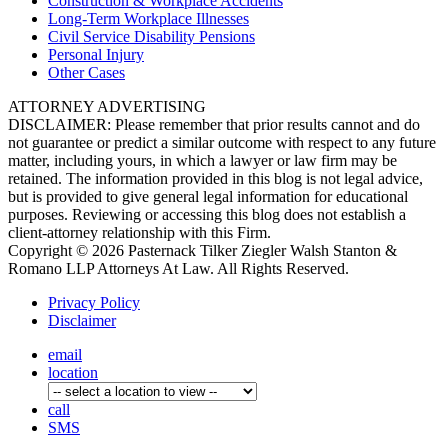
Construction &
Workplace Accidents
Long-Term
Workplace Illnesses
Civil Service
Disability Pensions
Personal
Injury
Other
Cases
ATTORNEY ADVERTISING
DISCLAIMER: Please remember that prior results cannot and do
not guarantee or predict a similar outcome with respect to any future
matter, including yours, in which a lawyer or law firm may be
retained. The information provided in this blog is not legal advice,
but is provided to give general legal information for educational
purposes. Reviewing or accessing this blog does not establish a
client-attorney relationship with this Firm.
Copyright © 2026 Pasternack Tilker Ziegler Walsh Stanton &
Romano LLP Attorneys At Law. All Rights Reserved.
Privacy Policy
Disclaimer
email
location
call
SMS