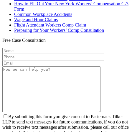
How to Fill Out Your New York Workers’ Compensation C-3
Form
Common Workplace Accidents
Wage and Hour Claims
Flight Attendant Workers Comp Claim
Preparing for Your Workers’ Comp Consultation
Free
Case Consultation
By submitting this form you give consent to Pasternack Tilker
LLP to send text messages for future communications, if you do not
wish to receive text messages after submission, please call our office