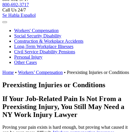
800-692-3717
Call Us 24/7
Se Habla Español
Workers'
Compensation
Social Security
Disability
Construction &
Workplace Accidents
Long-Term
Workplace Illnesses
Civil Service
Disability Pensions
Personal
Injury
Other
Cases
Home
•
Workers’ Compensation
•
Preexisting Injuries or Conditions
Preexisting Injuries or Conditions
If Your Job-Related Pain Is Not From a
Preexisting Injury, You Still May Need a
NY Work Injury Lawyer
Proving your pain exists is hard enough, but proving what caused it