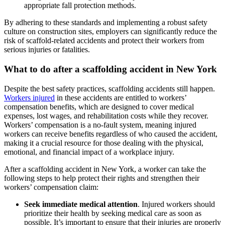
appropriate fall protection methods.
By adhering to these standards and implementing a robust safety
culture on construction sites, employers can significantly reduce the
risk of scaffold-related accidents and protect their workers from
serious injuries or fatalities.
What to do after a scaffolding accident in New York
Despite the best safety practices, scaffolding accidents still happen.
Workers injured
in these accidents are entitled to workers’
compensation benefits, which are designed to cover medical
expenses, lost wages, and rehabilitation costs while they recover.
Workers’ compensation is a no-fault system, meaning injured
workers can receive benefits regardless of who caused the accident,
making it a crucial resource for those dealing with the physical,
emotional, and financial impact of a workplace injury.
After a scaffolding accident in New York, a worker can take the
following steps to help protect their rights and strengthen their
workers’ compensation claim:
Seek immediate medical attention
. Injured workers should
prioritize their health by seeking medical care as soon as
possible. It’s important to ensure that their injuries are properly