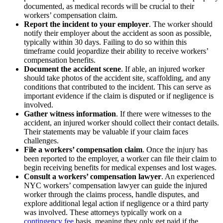
documented, as medical records will be crucial to their
workers’ compensation claim.
Report the incident to your employer
. The worker should
notify their employer about the accident as soon as possible,
typically within 30 days. Failing to do so within this
timeframe could jeopardize their ability to receive workers’
compensation benefits.
Document the accident scene
. If able, an injured worker
should take photos of the accident site, scaffolding, and any
conditions that contributed to the incident. This can serve as
important evidence if the claim is disputed or if negligence is
involved.
Gather witness information
. If there were witnesses to the
accident, an injured worker should collect their contact details.
Their statements may be valuable if your claim faces
challenges.
File a workers’ compensation claim
. Once the injury has
been reported to the employer, a worker can file their claim to
begin receiving benefits for medical expenses and lost wages.
Consult a workers’ compensation lawyer
. An experienced
NYC workers’ compensation lawyer can guide the injured
worker through the claims process, handle disputes, and
explore additional legal action if negligence or a third party
was involved. These attorneys typically work on a
contingency fee
basis, meaning they only get paid if the