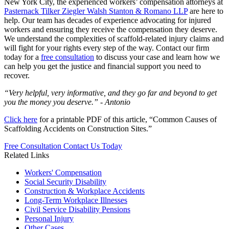
New York City, the experienced workers’ compensation attorneys at
Pasternack Tilker Ziegler Walsh Stanton & Romano LLP
are here to
help. Our team has decades of experience advocating for injured
workers and ensuring they receive the compensation they deserve.
We understand the complexities of scaffold-related injury claims and
will fight for your rights every step of the way. Contact our firm
today for a
free consultation
to discuss your case and learn how we
can help you get the justice and financial support you need to
recover.
“Very helpful, very informative, and they go far and beyond to get
you the money you deserve.” -
Antonio
Click here
for a printable PDF of this article, “Common Causes of
Scaffolding Accidents on Construction Sites.”
Free Consultation
Contact Us Today
Related Links
Workers'
Compensation
Social Security
Disability
Construction &
Workplace Accidents
Long-Term
Workplace Illnesses
Civil Service
Disability Pensions
Personal
Injury
Other
Cases