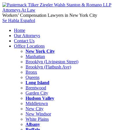
Workers’ Compensation Lawyers in New York City
Se Habla Español
Home
Our Attorneys
Contact Us
Office Locations
New York City
Manhattan
Brooklyn (Livingston Street)
Brooklyn (Flatbush Ave)
Bronx
Queens
Long Island
Brentwood
Garden City
Hudson Valley
Middletown
New City
New Windsor
White Plains
Albany
Buffalo