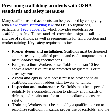
Preventing scaffolding accidents with OSHA
standards and safety measures
Many scaffold-related accidents can be prevented by complying
with
New York’s scaffolding law
and OSHA regulations,
particularly
1926 Subpart L
, which provides guidelines on
scaffolding safety. These standards cover the design, installation,
and use of scaffolds, as well as requirements for fall protection and
worker training. Key safety requirements include:
Proper design and installation
. Scaffolds must be designed
and erected by a qualified person, and each component must
meet load-bearing specifications.
Fall protection
. Workers on scaffolds more than 10 feet
above a lower level must be protected by guardrails or fall
arrest systems.
Access and egress
. Safe access must be provided to all
scaffolds, including ladders, stair towers, or ramps.
Inspection and maintenance
. Scaffolds must be inspected
regularly by a competent person to identify any hazards or
defects, and repairs must be made immediately to ensure
safety.
Training
. Workers must be trained by a qualified person to
recognize scaffolding hazards, proper use of scaffolds, and the