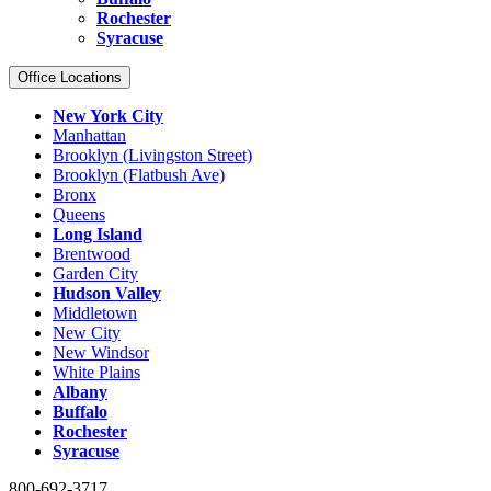
Rochester
Syracuse
Office Locations
New York City
Manhattan
Brooklyn (Livingston Street)
Brooklyn (Flatbush Ave)
Bronx
Queens
Long Island
Brentwood
Garden City
Hudson Valley
Middletown
New City
New Windsor
White Plains
Albany
Buffalo
Rochester
Syracuse
800-692-3717