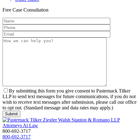
Free
Case Consultation
By submitting this form you give consent to Pasternack Tilker
LLP to send text messages for future communications, if you do not
wish to receive text messages after submission, please call our office
to opt out. (Standard message and data rates may apply.)
800-692-3717
800-692-3717