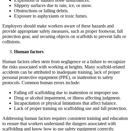
Explosions or sudden noise disturbances.
Slippery surfaces due to rain, ice, or snow.
Obstructions or falling debris.
Exposure to asphyxiants or toxic fumes.
Employers should make workers aware of these hazards and
provide appropriate safety measures, such as proper footwear, fall
protection gear, and securing objects on scaffolds to prevent falls or
collisions.
Human factors
Human factors often stem from negligence or a failure to recognize
the risks associated with working at heights. Many scaffold-related
accidents can be attributed to inadequate training, lack of proper
personal protective equipment (PPE), or inattention to safety
protocols. Common human errors include:
Falling off scaffolding due to inattention or improper use.
Drug or alcohol impairment, or illness affecting judgment.
Incapacitation or physical limitations that affect balance.
Lack of proper training on scaffolding use and fall protection.
Addressing human factors requires consistent training and education
to ensure that workers understand the dangers associated with
scaffolding and know how to use safety equipment correctly.