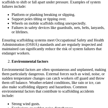
scaffolds to shift or fall apart under pressure. Examples of system
failures include:
Platform or planking breaking or slipping.
Support poles tilting or tipping over.
Wheels on mobile scaffolds rolling unexpectedly.
Failures in safety devices like guardrails, nets, belts, lanyards,
or lifelines.
Ensuring scaffolding systems meet Occupational Safety and Health
Administration (OSHA) standards and are regularly inspected and
maintained can significantly reduce the risk of system failures that
endanger workers.
Environmental factors
Environmental factors are often spontaneous and unplanned, making
them particularly dangerous. External forces such as wind, noise, or
sudden temperature changes can catch workers off guard and throw
them off balance. Weather-related conditions, like rain or ice, can
also make scaffolding slippery and hazardous. Common
environmental factors that contribute to scaffolding accidents
include:
Strong wind gusts.