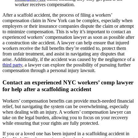
worker receives compensation.
After a scaffold accident, the process of filing a workers’
compensation claim in New York can be complex, especially when
employers or their insurance companies dispute the claim or attempt
to minimize compensation. This is why it’s important to contact an
experienced workers’ compensation lawyer as soon as possible after
a construction site accident. A lawyer can help ensure that injured
workers receive the full benefits they’re entitled to, protect them
from unfair treatment, and assist in navigating any disputes that
arise. Additionally, if the accident was caused by the negligence of a
third party
, a lawyer can explore the possibility of pursuing further
compensation through a personal injury lawsuit.
Contact an experienced NYC workers’ comp lawyer
for help after a scaffolding accident
Workers’ compensation benefits can provide much-needed financial
relief, but navigating the system can be overwhelming, especially
when dealing with an injury. A workers’ compensation lawyer can
take on the legal burden, allowing you to focus on your recovery
while ensuring that your rights are fully protected.
If you or a loved one has been injured in a scaffolding accident in