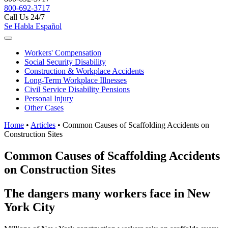
800-692-3717
Call Us 24/7
Se Habla Español
Workers'
Compensation
Social Security
Disability
Construction &
Workplace Accidents
Long-Term
Workplace Illnesses
Civil Service
Disability Pensions
Personal
Injury
Other
Cases
Home
•
Articles
•
Common Causes of Scaffolding Accidents on
Construction Sites
Common Causes of Scaffolding Accidents
on Construction Sites
The dangers many workers face in New
York City