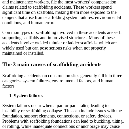
and maintenance workers, file the most workers’ compensation
claims related to scaffolding accidents. These workers spend
significant time on scaffolds, making them more exposed to the
dangers that arise from scaffolding system failures, environmental
conditions, and human error.
Common types of scaffolding involved in these accidents are self-
supporting scaffolds and improvised structures. Many of these
accidents involve welded tubular or ladder scaffolds, which are
widely used but can pose serious risks when not properly
maintained or installed.
The 3 main causes of scaffolding accidents
Scaffolding accidents on construction sites generally fall into three
categories: system failures, environmental factors, and human
factors.
System failures
System failures occur when a part or parts falter, leading to
instability or scaffolding collapse. This can include issues with the
foundation, support elements, connections, or safety devices.
Problems with scaffolding foundations can lead to buckling, tilting,
or rolling, while inadequate connections or anchorage may cause