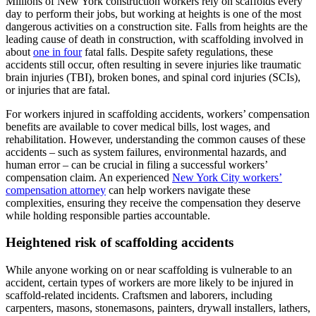
Millions of New York construction workers rely on scaffolds every
day to perform their jobs, but working at heights is one of the most
dangerous activities on a construction site. Falls from heights are the
leading cause of death in construction, with scaffolding involved in
about
one in four
fatal falls. Despite safety regulations, these
accidents still occur, often resulting in severe injuries like traumatic
brain injuries (TBI), broken bones, and spinal cord injuries (SCIs),
or injuries that are fatal.
For workers injured in scaffolding accidents, workers’ compensation
benefits are available to cover medical bills, lost wages, and
rehabilitation. However, understanding the common causes of these
accidents – such as system failures, environmental hazards, and
human error – can be crucial in filing a successful workers’
compensation claim. An experienced
New York City workers’
compensation attorney
can help workers navigate these
complexities, ensuring they receive the compensation they deserve
while holding responsible parties accountable.
Heightened risk of scaffolding accidents
While anyone working on or near scaffolding is vulnerable to an
accident, certain types of workers are more likely to be injured in
scaffold-related incidents. Craftsmen and laborers, including
carpenters, masons, stonemasons, painters, drywall installers, lathers,