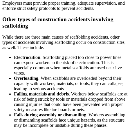
Employers must provide proper training, adequate supervision, and
enforce strict safety protocols to prevent accidents.
Other types of construction accidents involving
scaffolding
While there are three main causes of scaffolding accidents, other
types of accidents involving scaffolding occur on construction sites,
as well. These include:
Electrocution
. Scaffolding placed too close to power lines
can expose workers to the risk of electrocution. This is
especially common when metal scaffolds are used near live
wires.
Overloading
. When scaffolds are overloaded beyond their
capacity with workers, materials, or tools, they can collapse,
leading to serious accidents.
Falling materials and debris
. Workers below scaffolds are at
risk of being struck by tools or materials dropped from above,
causing injuries that could have been prevented with proper
safety measures like toe boards or nets.
Falls during assembly or dismantling
. Workers assembling
or dismantling scaffolds face unique hazards, as the structure
may be incomplete or unstable during these phases.