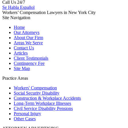
Call Us 24/7
Se Habla Español
Workers’ Compensation Lawyers in New York City
Site Navigation
Home
Our Attorneys
About Our Firm
Areas We Serve
Contact Us
Articles
Client Testimonials
Contingency Fee
Site Map
Practice Areas
Workers'
Compensation
Social Security
Disability
Construction &
Workplace Accidents
Long-Term
Workplace Illnesses
Civil Service
Disability Pensions
Personal
Injury
Other
Cases