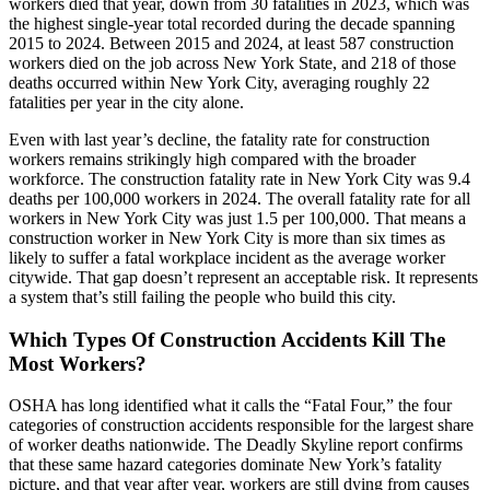
workers died that year, down from 30 fatalities in 2023, which was
the highest single-year total recorded during the decade spanning
2015 to 2024. Between 2015 and 2024, at least 587 construction
workers died on the job across New York State, and 218 of those
deaths occurred within New York City, averaging roughly 22
fatalities per year in the city alone.
Even with last year’s decline, the fatality rate for construction
workers remains strikingly high compared with the broader
workforce. The construction fatality rate in New York City was 9.4
deaths per 100,000 workers in 2024. The overall fatality rate for all
workers in New York City was just 1.5 per 100,000. That means a
construction worker in New York City is more than six times as
likely to suffer a fatal workplace incident as the average worker
citywide. That gap doesn’t represent an acceptable risk. It represents
a system that’s still failing the people who build this city.
Which Types Of Construction Accidents Kill The
Most Workers?
OSHA has long identified what it calls the “Fatal Four,” the four
categories of construction accidents responsible for the largest share
of worker deaths nationwide. The Deadly Skyline report confirms
that these same hazard categories dominate New York’s fatality
picture, and that year after year, workers are still dying from causes