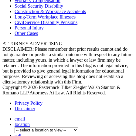
Workers'
Compensation
Social Security
Disability
Construction &
Workplace Accidents
Long-Term
Workplace Illnesses
Civil Service
Disability Pensions
Personal
Injury
Other
Cases
ATTORNEY ADVERTISING
DISCLAIMER: Please remember that prior results cannot and do
not guarantee or predict a similar outcome with respect to any future
matter, including yours, in which a lawyer or law firm may be
retained. The information provided in this blog is not legal advice,
but is provided to give general legal information for educational
purposes. Reviewing or accessing this blog does not establish a
client-attorney relationship with this Firm.
Copyright © 2026 Pasternack Tilker Ziegler Walsh Stanton &
Romano LLP Attorneys At Law. All Rights Reserved.
Privacy Policy
Disclaimer
email
location
call