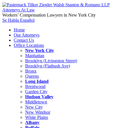
Workers’ Compensation Lawyers in New York City
Se Habla Español
Home
Our Attorneys
Contact Us
Office Locations
New York City
Manhattan
Brooklyn (Livingston Street)
Brooklyn (Flatbush Ave)
Bronx
Queens
Long Island
Brentwood
Garden City
Hudson Valley
Middletown
New City
New Windsor
White Plains
Albany
Buffalo