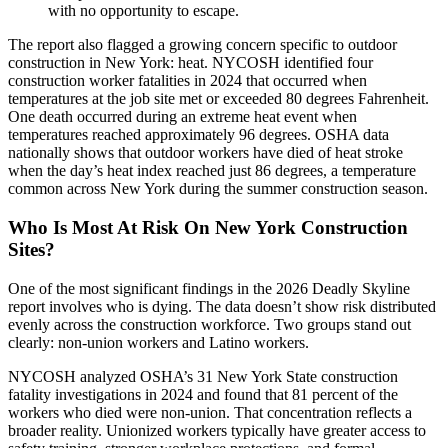
with no opportunity to escape.
The report also flagged a growing concern specific to outdoor
construction in New York: heat. NYCOSH identified four
construction worker fatalities in 2024 that occurred when
temperatures at the job site met or exceeded 80 degrees Fahrenheit.
One death occurred during an extreme heat event when
temperatures reached approximately 96 degrees. OSHA data
nationally shows that outdoor workers have died of heat stroke
when the day’s heat index reached just 86 degrees, a temperature
common across New York during the summer construction season.
Who Is Most At Risk On New York Construction
Sites?
One of the most significant findings in the 2026 Deadly Skyline
report involves who is dying. The data doesn’t show risk distributed
evenly across the construction workforce. Two groups stand out
clearly: non-union workers and Latino workers.
NYCOSH analyzed OSHA’s 31 New York State construction
fatality investigations in 2024 and found that 81 percent of the
workers who died were non-union. That concentration reflects a
broader reality. Unionized workers typically have greater access to