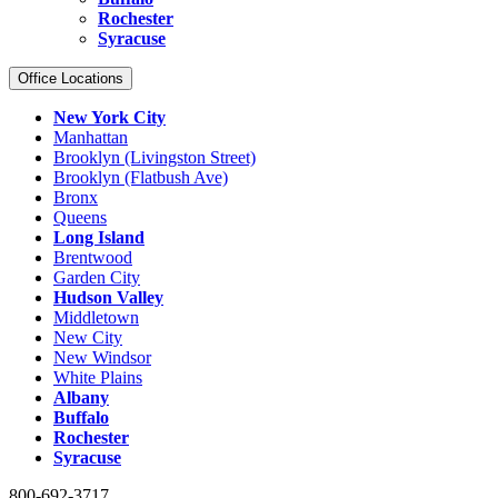
Rochester
Syracuse
Office Locations
New York City
Manhattan
Brooklyn (Livingston Street)
Brooklyn (Flatbush Ave)
Bronx
Queens
Long Island
Brentwood
Garden City
Hudson Valley
Middletown
New City
New Windsor
White Plains
Albany
Buffalo
Rochester
Syracuse
800-692-3717