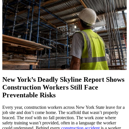
New York’s Deadly Skyline Report Shows
Construction Workers Still Face
Preventable Risks
Every year, construction workers across New York State leave for a
job site and don’t come home. The scaffold that wasn’t properly
braced. The roof with no fall protection. The work zone where
safety training wasn’t provided, often in a language the worker
could understand. Behind every
construction accident
is a worker