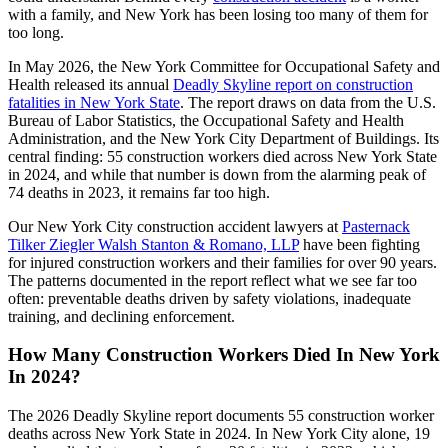
with a family, and New York has been losing too many of them for
too long.
In May 2026, the New York Committee for Occupational Safety and
Health released its annual
Deadly Skyline report on construction
fatalities in New York State
. The report draws on data from the U.S.
Bureau of Labor Statistics, the Occupational Safety and Health
Administration, and the New York City Department of Buildings. Its
central finding: 55 construction workers died across New York State
in 2024, and while that number is down from the alarming peak of
74 deaths in 2023, it remains far too high.
Our New York City construction accident lawyers at
Pasternack
Tilker Ziegler Walsh Stanton & Romano, LLP
have been fighting
for injured construction workers and their families for over 90 years.
The patterns documented in the report reflect what we see far too
often: preventable deaths driven by safety violations, inadequate
training, and declining enforcement.
How Many Construction Workers Died In New York
In 2024?
The 2026 Deadly Skyline report documents 55 construction worker
deaths across New York State in 2024. In New York City alone, 19