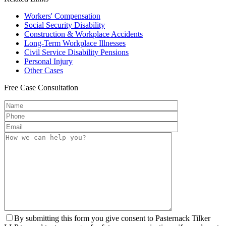
Workers'
Compensation
Social Security
Disability
Construction &
Workplace Accidents
Long-Term
Workplace Illnesses
Civil Service
Disability Pensions
Personal
Injury
Other
Cases
Free
Case Consultation
By submitting this form you give consent to Pasternack Tilker