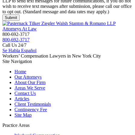
LLP to send text messages for future communications, if you do not
wish to receive text messages after submission, please call our office
to opt out. (Standard message and data rates may apply.)
800-692-3717
800-692-3717
Call Us 24/7
Se Habla Español
Workers’ Compensation Lawyers in New York City
Site Navigation
Home
Our Attorneys
About Our Firm
Areas We Serve
Contact Us
Articles
Client Testimonials
Contingency Fee
Site Map
Practice Areas