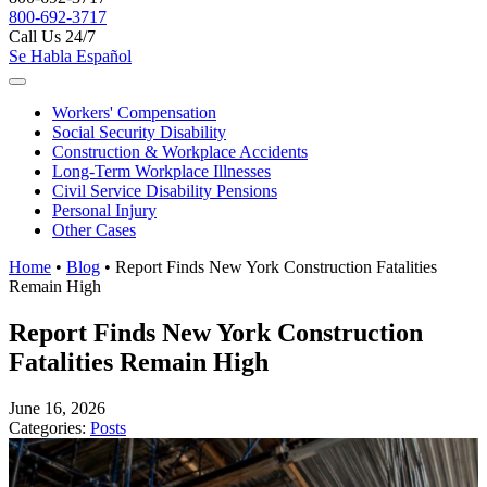
800-692-3717
Call Us 24/7
Se Habla Español
Workers'
Compensation
Social Security
Disability
Construction &
Workplace Accidents
Long-Term
Workplace Illnesses
Civil Service
Disability Pensions
Personal
Injury
Other
Cases
Home
•
Blog
•
Report Finds New York Construction Fatalities
Remain High
Report Finds New York Construction
Fatalities Remain High
June 16, 2026
Categories:
Posts