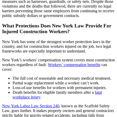
measures such as harnesses, guardrails, or safety nets. Despite those
violations and the deaths that followed, there are currently no legal
barriers preventing those same employers from continuing to receive
public subsidy dollars or government contracts.
What Protections Does New York Law Provide For
Injured Construction Workers?
New York has some of the strongest worker protection laws in the
country, and for construction workers injured on the job, two legal
frameworks are especially important to understand.
New York’s workers’ compensation system covers most construction
workers regardless of fault.
Workers’ compensation benefits
can
cover:
The full cost of reasonable and necessary medical treatment.
Partial wage replacement while a worker can’t work.
Loss-of-use benefits for workers with permanent injuries.
Death benefits for eligible family members after a
fatal
workplace injury
.
New York Labor Law Section 240
, known as the Scaffold Safety
Law, goes further. It makes property owners and general contractors
strictly liable for gravity-related accidents, including falls from