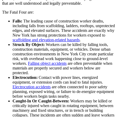
that are well understood and legally preventable.
The Fatal Four are:
Falls:
The leading cause of construction worker deaths,
including falls from scaffolding, ladders, rooftops, unprotected
edges, and elevated surfaces. These accidents are exactly why
New York has strong protections for workers exposed to
scaffolding and elevation-related hazards
.
Struck By Object:
Workers can be killed by falling tools,
construction materials, equipment, or vehicles. Dense urban
construction environments in New York City create particular
risk, with overhead work happening close to ground-level
workers.
Falling object accidents
are often preventable when
materials are properly secured and workers below are
protected.
Electrocution:
Contact with power lines, energized
equipment, or extension cords can lead to fatal injuries.
Electrocution accidents
are often connected to poor safety
planning, exposed wiring, or failure to de-energize equipment
before workers begin tasks nearby.
Caught-In Or Caught-Between:
Workers may be killed or
critically injured when caught in rotating equipment, between
machinery and fixed structures, or in trench or building
collapses. These incidents are often sudden and leave workers