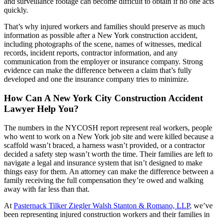
and surveillance footage can become difficult to obtain if no one acts
quickly.
That’s why injured workers and families should preserve as much
information as possible after a New York construction accident,
including photographs of the scene, names of witnesses, medical
records, incident reports, contractor information, and any
communication from the employer or insurance company. Strong
evidence can make the difference between a claim that’s fully
developed and one the insurance company tries to minimize.
How Can A New York City Construction Accident
Lawyer Help You?
The numbers in the NYCOSH report represent real workers, people
who went to work on a New York job site and were killed because a
scaffold wasn’t braced, a harness wasn’t provided, or a contractor
decided a safety step wasn’t worth the time. Their families are left to
navigate a legal and insurance system that isn’t designed to make
things easy for them. An attorney can make the difference between a
family receiving the full compensation they’re owed and walking
away with far less than that.
At
Pasternack Tilker Ziegler Walsh Stanton & Romano, LLP
, we’ve
been representing injured construction workers and their families in