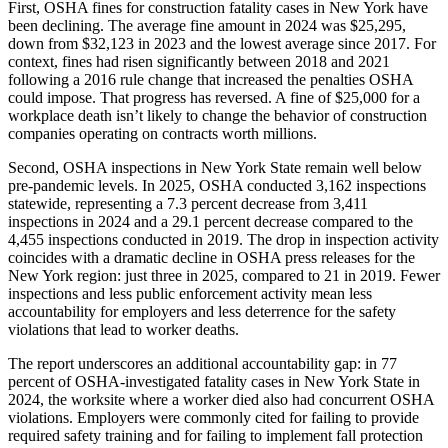
First, OSHA fines for construction fatality cases in New York have
been declining. The average fine amount in 2024 was $25,295,
down from $32,123 in 2023 and the lowest average since 2017. For
context, fines had risen significantly between 2018 and 2021
following a 2016 rule change that increased the penalties OSHA
could impose. That progress has reversed. A fine of $25,000 for a
workplace death isn’t likely to change the behavior of construction
companies operating on contracts worth millions.
Second, OSHA inspections in New York State remain well below
pre-pandemic levels. In 2025, OSHA conducted 3,162 inspections
statewide, representing a 7.3 percent decrease from 3,411
inspections in 2024 and a 29.1 percent decrease compared to the
4,455 inspections conducted in 2019. The drop in inspection activity
coincides with a dramatic decline in OSHA press releases for the
New York region: just three in 2025, compared to 21 in 2019. Fewer
inspections and less public enforcement activity mean less
accountability for employers and less deterrence for the safety
violations that lead to worker deaths.
The report underscores an additional accountability gap: in 77
percent of OSHA-investigated fatality cases in New York State in
2024, the worksite where a worker died also had concurrent OSHA
violations. Employers were commonly cited for failing to provide
required safety training and for failing to implement fall protection