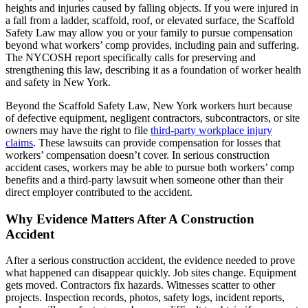
heights and injuries caused by falling objects. If you were injured in
a fall from a ladder, scaffold, roof, or elevated surface, the Scaffold
Safety Law may allow you or your family to pursue compensation
beyond what workers’ comp provides, including pain and suffering.
The NYCOSH report specifically calls for preserving and
strengthening this law, describing it as a foundation of worker health
and safety in New York.
Beyond the Scaffold Safety Law, New York workers hurt because
of defective equipment, negligent contractors, subcontractors, or site
owners may have the right to file
third-party workplace injury
claims
. These lawsuits can provide compensation for losses that
workers’ compensation doesn’t cover. In serious construction
accident cases, workers may be able to pursue both workers’ comp
benefits and a third-party lawsuit when someone other than their
direct employer contributed to the accident.
Why Evidence Matters After A Construction
Accident
After a serious construction accident, the evidence needed to prove
what happened can disappear quickly. Job sites change. Equipment
gets moved. Contractors fix hazards. Witnesses scatter to other
projects. Inspection records, photos, safety logs, incident reports,