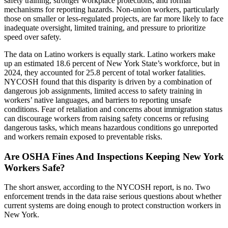
safety training, stronger workplace protections, and formal
mechanisms for reporting hazards. Non-union workers, particularly
those on smaller or less-regulated projects, are far more likely to face
inadequate oversight, limited training, and pressure to prioritize
speed over safety.
The data on Latino workers is equally stark. Latino workers make
up an estimated 18.6 percent of New York State’s workforce, but in
2024, they accounted for 25.8 percent of total worker fatalities.
NYCOSH found that this disparity is driven by a combination of
dangerous job assignments, limited access to safety training in
workers’ native languages, and barriers to reporting unsafe
conditions. Fear of retaliation and concerns about immigration status
can discourage workers from raising safety concerns or refusing
dangerous tasks, which means hazardous conditions go unreported
and workers remain exposed to preventable risks.
Are OSHA Fines And Inspections Keeping New York
Workers Safe?
The short answer, according to the NYCOSH report, is no. Two
enforcement trends in the data raise serious questions about whether
current systems are doing enough to protect construction workers in
New York.