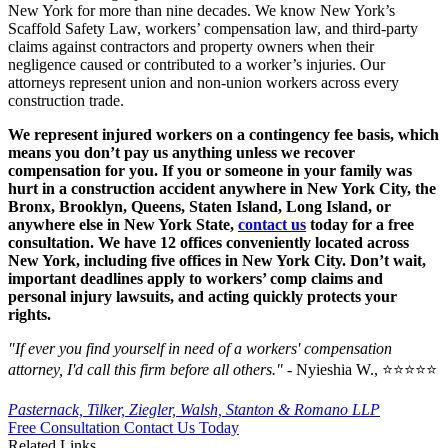
New York for more than nine decades. We know New York’s
Scaffold Safety Law, workers’ compensation law, and third-party
claims against contractors and property owners when their
negligence caused or contributed to a worker’s injuries. Our
attorneys represent union and non-union workers across every
construction trade.
We represent injured workers on a contingency fee basis, which
means you don’t pay us anything unless we recover
compensation for you. If you or someone in your family was
hurt in a construction accident anywhere in New York City, the
Bronx, Brooklyn, Queens, Staten Island, Long Island, or
anywhere else in New York State,
contact us
today for a free
consultation. We have 12 offices conveniently located across
New York, including five offices in New York City. Don’t wait,
important deadlines apply to workers’ comp claims and
personal injury lawsuits, and acting quickly protects your
rights.
"If ever you find yourself in need of a workers' compensation
attorney, I'd call this firm before all others."
- Nyieshia W., ⭐⭐⭐⭐⭐
Pasternack, Tilker, Ziegler, Walsh, Stanton & Romano LLP
Free Consultation
Contact Us Today
Related Links