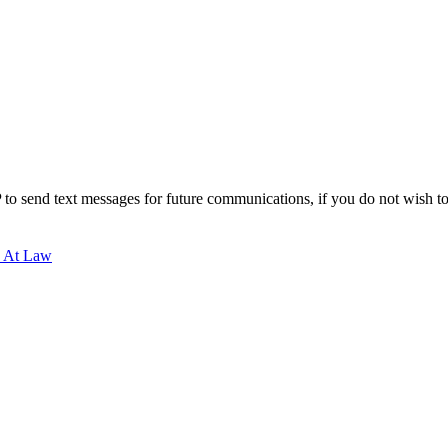
to send text messages for future communications, if you do not wish to r