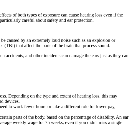
ffects of both types of exposure can cause hearing loss even if the
articularly careful about safety and ear protection.
n be caused by an extremely loud noise such as an explosion or
s (TBI) that affect the parts of the brain that process sound.
en accidents, and other incidents can damage the ears just as they can
loss. Depending on the type and extent of hearing loss, this may
nd devices.
eed to work fewer hours or take a different role for lower pay,
rtain parts of the body, based on the percentage of disability. An ear
average weekly wage for 75 weeks, even if you didn't miss a single