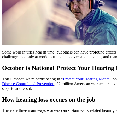
Some work injuries heal in time, but others can have profound effects 
challenges not only at work, but also in conversation, events, and many
October is National Protect Your Hearing
This October, we're participating in "
Protect Your Hearing Month
" b
Disease Control and Prevention
, 22 million American workers are expo
steps to address it.
How hearing loss occurs on the job
There are three main ways workers can sustain work-related hearing lo