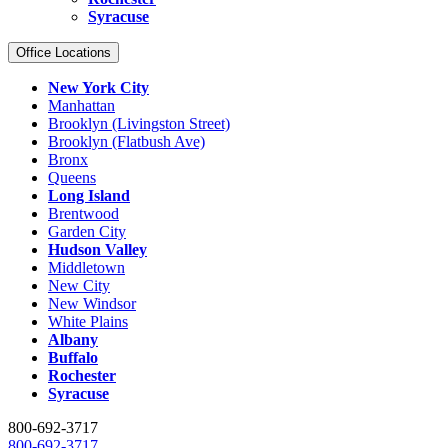
Syracuse
Office Locations
New York City
Manhattan
Brooklyn (Livingston Street)
Brooklyn (Flatbush Ave)
Bronx
Queens
Long Island
Brentwood
Garden City
Hudson Valley
Middletown
New City
New Windsor
White Plains
Albany
Buffalo
Rochester
Syracuse
800-692-3717
800-692-3717