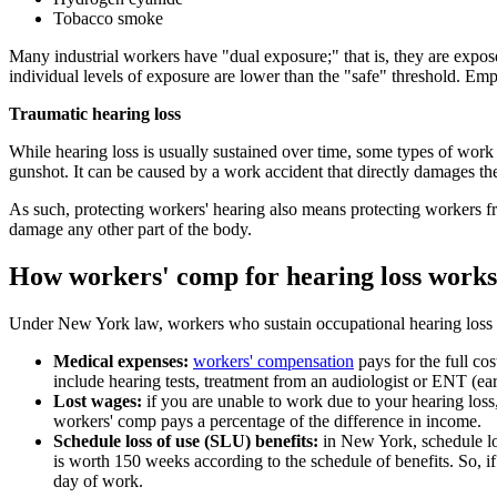
Tobacco smoke
Many industrial workers have "dual exposure;" that is, they are expose
individual levels of exposure are lower than the "safe" threshold. Emp
Traumatic hearing loss
While hearing loss is usually sustained over time, some types of work
gunshot. It can be caused by a work accident that directly damages the 
As such, protecting workers' hearing also means protecting workers fro
damage any other part of the body.
How workers' comp for hearing loss works
Under New York law, workers who sustain occupational hearing loss ar
Medical expenses:
workers' compensation
pays for the full co
include hearing tests, treatment from an audiologist or ENT (ear
Lost wages:
if you are unable to work due to your hearing loss
workers' comp pays a percentage of the difference in income.
Schedule loss of use (SLU) benefits:
in New York, schedule los
is worth 150 weeks according to the schedule of benefits. So, i
day of work.