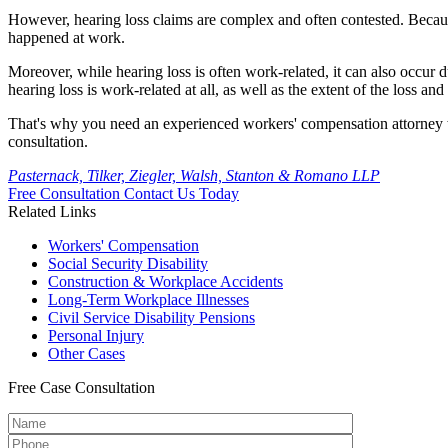
However, hearing loss claims are complex and often contested. Because
happened at work.
Moreover, while hearing loss is often work-related, it can also occur
hearing loss is work-related at all, as well as the extent of the loss a
That's why you need an experienced workers' compensation attorney 
consultation.
Pasternack, Tilker, Ziegler, Walsh, Stanton & Romano LLP
Free Consultation
Contact Us Today
Related Links
Workers'
Compensation
Social Security
Disability
Construction &
Workplace Accidents
Long-Term
Workplace Illnesses
Civil Service
Disability Pensions
Personal
Injury
Other
Cases
Free
Case Consultation