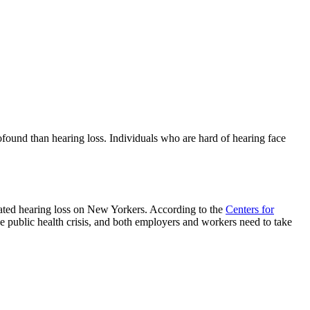
rofound than hearing loss. Individuals who are hard of hearing face
ated hearing loss on New Yorkers. According to the
Centers for
e public health crisis, and both employers and workers need to take