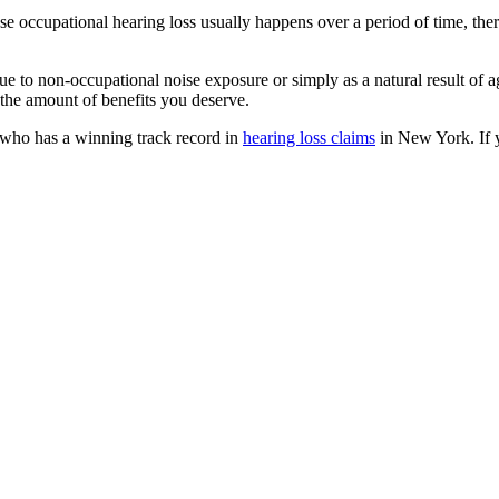
 occupational hearing loss usually happens over a period of time, there
 due to non-occupational noise exposure or simply as a natural result o
nd the amount of benefits you deserve.
who has a winning track record in
hearing loss claims
in New York. If 