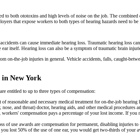
d to both ototoxins and high levels of noise on the job. The combined e
loyers that expose workers to both types of hearing hazards need to be p
 accidents can cause immediate hearing loss. Traumatic hearing loss ca
ear itself. Hearing loss can also be a symptom of traumatic brain injurie
m on-the-job injuries in general. Vehicle accidents, falls, caught-betwe
 in New York
e entitled to up to three types of compensation:
st of reasonable and necessary medical treatment for on-the-job hearing 
, nose, and throat) doctor, hearing aids, and other medical procedures a
, workers' compensation pays a percentage of your lost income. If you n
s of use awards are compensation for permanent, disabling injuries to ce
f you lost 50% of the use of one ear, you would get two-thirds of your 