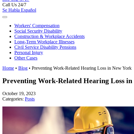
Call Us 24/7
Se Habla Español
Workers'
Compensation
Social Security
Disability
Construction &
Workplace Accidents
Long-Term
Workplace Illnesses
Civil Service
Disability Pensions
Personal
Injury
Other
Cases
Home
•
Blog
•
Preventing Work-Related Hearing Loss in New York
Preventing Work-Related Hearing Loss in
October 19, 2023
Categories:
Posts