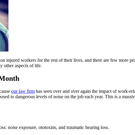
on injured workers for the rest of their lives, and there are few more p
 other aspects of life.
 Month
ecause
our law firm
has seen over and over again the impact of work-rel
sed to dangerous levels of noise on the job each year. This is a massiv
ss: noise exposure, ototoxins, and traumatic hearing loss.