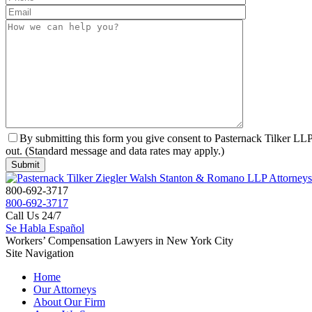
By submitting this form you give consent to Pasternack Tilker LLP 
out. (Standard message and data rates may apply.)
800-692-3717
800-692-3717
Call Us 24/7
Se Habla Español
Workers’ Compensation Lawyers in New York City
Site Navigation
Home
Our Attorneys
About Our Firm