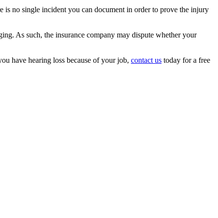
 is no single incident you can document in order to prove the injury
f aging. As such, the insurance company may dispute whether your
you have hearing loss because of your job,
contact us
today for a free