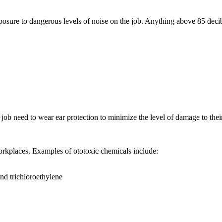
posure to dangerous levels of noise on the job. Anything above 85 decib
job need to wear ear protection to minimize the level of damage to thei
workplaces. Examples of ototoxic chemicals include:
and trichloroethylene