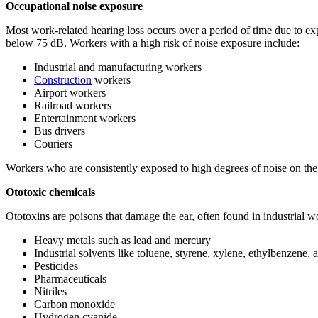
Occupational noise exposure
Most work-related hearing loss occurs over a period of time due to ex
below 75 dB. Workers with a high risk of noise exposure include:
Industrial and manufacturing workers
Construction
workers
Airport workers
Railroad workers
Entertainment workers
Bus drivers
Couriers
Workers who are consistently exposed to high degrees of noise on the 
Ototoxic chemicals
Ototoxins are poisons that damage the ear, often found in industrial 
Heavy metals such as lead and mercury
Industrial solvents like toluene, styrene, xylene, ethylbenzene, 
Pesticides
Pharmaceuticals
Nitriles
Carbon monoxide
Hydrogen cyanide