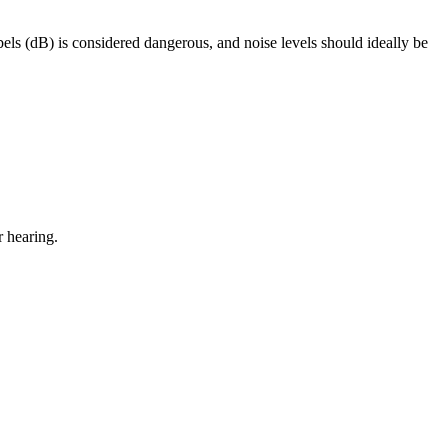
els (dB) is considered dangerous, and noise levels should ideally be
r hearing.