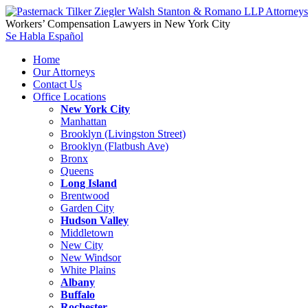
Workers’ Compensation Lawyers in New York City
Se Habla Español
Home
Our Attorneys
Contact Us
Office Locations
New York City
Manhattan
Brooklyn (Livingston Street)
Brooklyn (Flatbush Ave)
Bronx
Queens
Long Island
Brentwood
Garden City
Hudson Valley
Middletown
New City
New Windsor
White Plains
Albany
Buffalo
Rochester