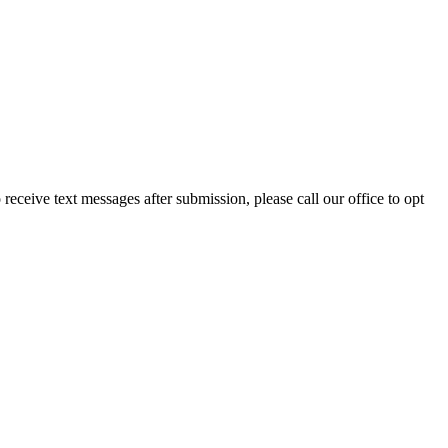
eceive text messages after submission, please call our office to opt