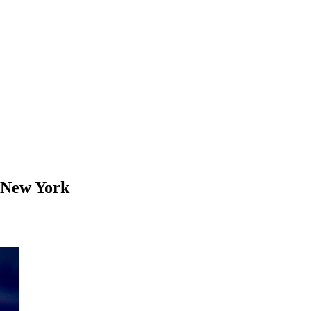
 New York